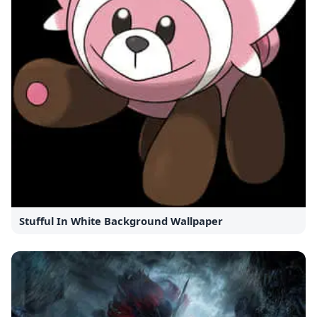
Stufful In White Background Wallpaper