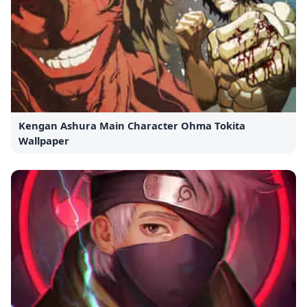
Kengan Ashura Main Character Ohma Tokita
Wallpaper