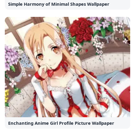
Simple Harmony of Minimal Shapes Wallpaper
Enchanting Anime Girl Profile Picture Wallpaper