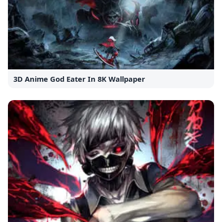
3D Anime God Eater In 8K Wallpaper