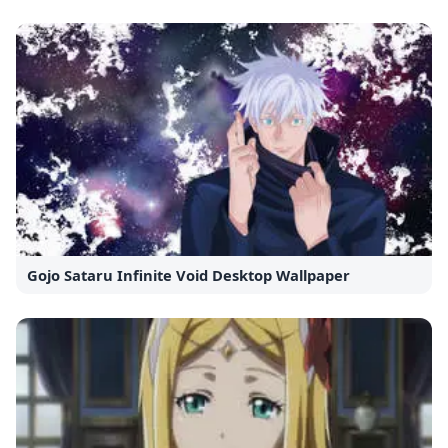
Gojo Sataru Infinite Void Desktop Wallpaper