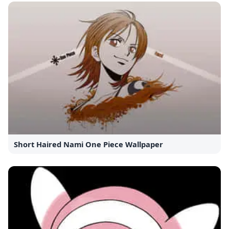
Short Haired Nami One Piece Wallpaper