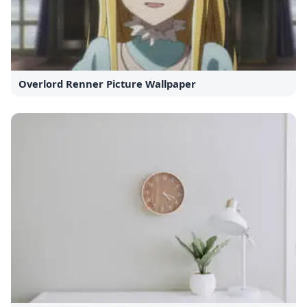
Overlord Renner Picture Wallpaper