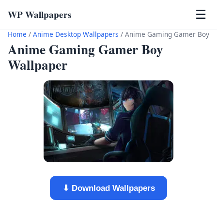
WP Wallpapers
☰
Home
/
Anime Desktop Wallpapers
/
Anime Gaming Gamer Boy
Anime Gaming Gamer Boy
Wallpaper
⬇ Download Wallpapers