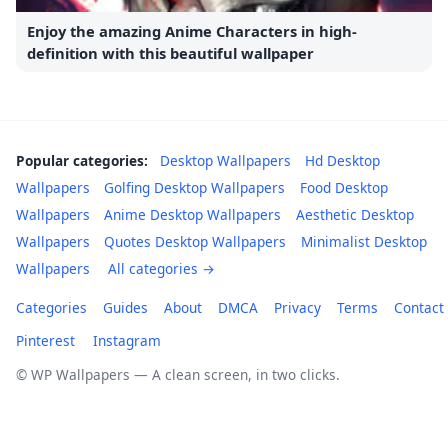
Enjoy the amazing Anime Characters in high-
definition with this beautiful wallpaper
Popular categories:
Desktop Wallpapers
Hd Desktop
Wallpapers
Golfing Desktop Wallpapers
Food Desktop
Wallpapers
Anime Desktop Wallpapers
Aesthetic Desktop
Wallpapers
Quotes Desktop Wallpapers
Minimalist Desktop
Wallpapers
All categories →
Categories
Guides
About
DMCA
Privacy
Terms
Contact
Pinterest
Instagram
© WP Wallpapers — A clean screen, in two clicks.