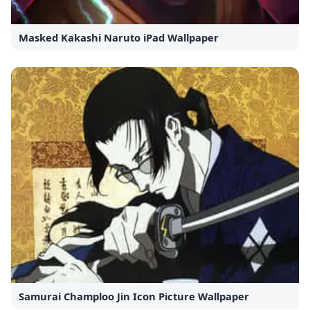
Masked Kakashi Naruto iPad Wallpaper
Samurai Champloo Jin Icon Picture Wallpaper