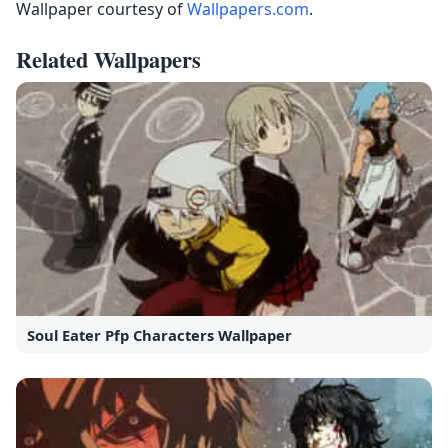
Wallpaper courtesy of
Wallpapers.com
.
Related Wallpapers
Soul Eater Pfp Characters Wallpaper