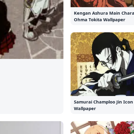
Kengan Ashura Main Chara
Ohma Tokita Wallpaper
Samurai Champloo Jin Icon
Wallpaper