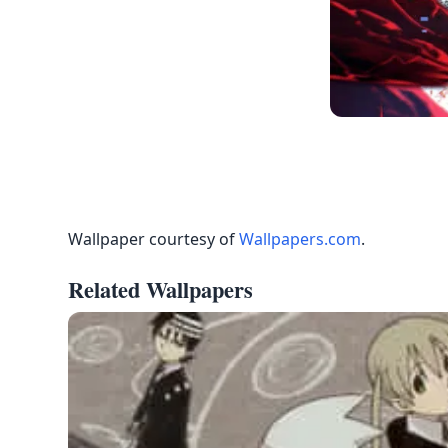
Wallpaper courtesy of
Wallpapers.com
.
Related Wallpapers