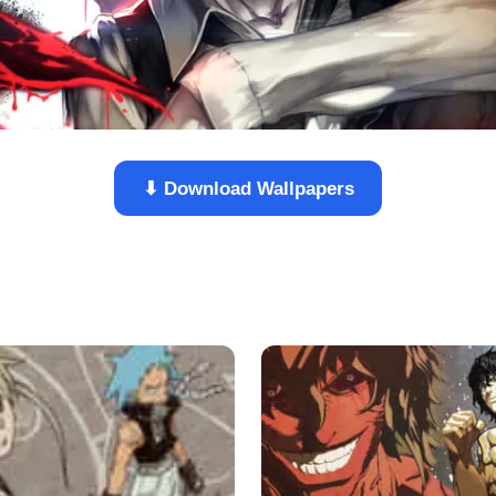
⬇ Download Wallpapers