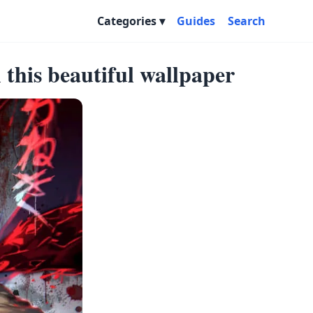
Categories
Guides
Search
this beautiful wallpaper