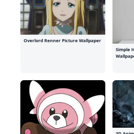
Overlord Renner Picture Wallpaper
Simple 
Wallpap
3D Anim