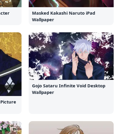
cter
Masked Kakashi Naruto iPad
Wallpaper
Gojo Sataru Infinite Void Desktop
Wallpaper
 Picture