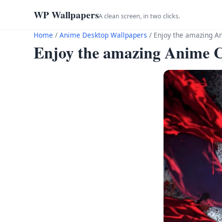
WP Wallpapers
A clean screen, in two clicks.
Home
/
Anime Desktop Wallpapers
/
Enjoy the amazing Ani
Enjoy the amazing Anime Cha