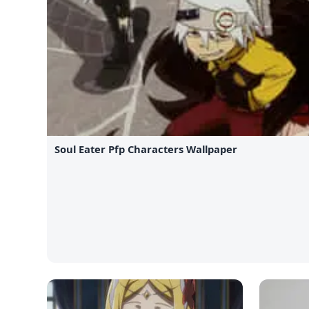
Soul Eater Pfp Characters Wallpaper