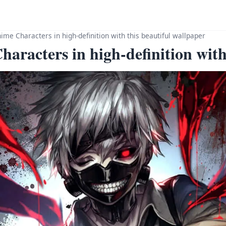
me Characters in high-definition with this beautiful wallpaper
racters in high-definition with 