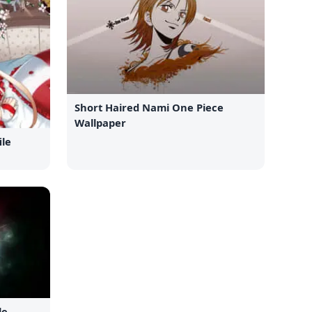
Short Haired Nami One Piece
Wallpaper
ile
le