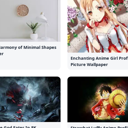
Harmony of Minimal Shapes
er
Enchanting Anime Girl Prof
Picture Wallpaper
e God Eater In 8K
Strawhat Luffy Anime Profi