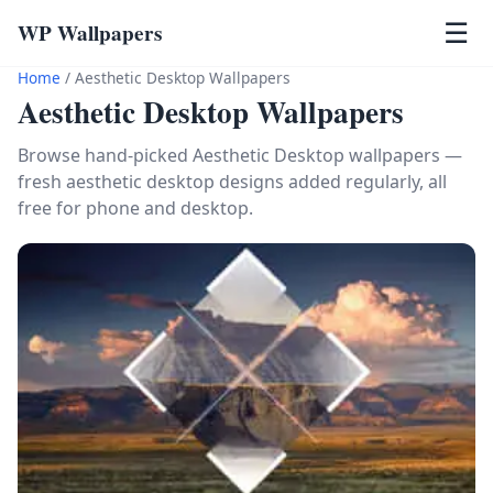
WP Wallpapers
☰
Home
/
Aesthetic Desktop Wallpapers
Aesthetic Desktop Wallpapers
Browse hand-picked Aesthetic Desktop wallpapers —
fresh aesthetic desktop designs added regularly, all
free for phone and desktop.