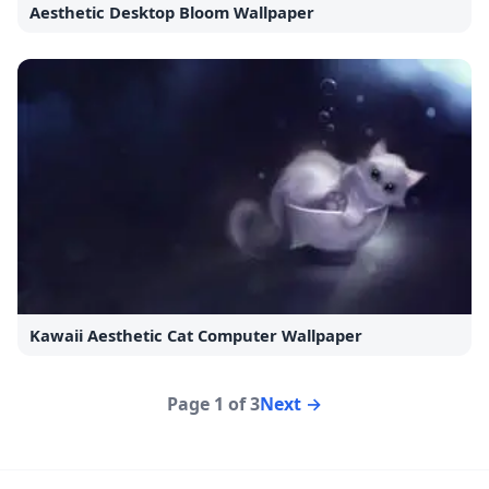
Aesthetic Desktop Bloom Wallpaper
Kawaii Aesthetic Cat Computer Wallpaper
Page 1 of 3
Next →