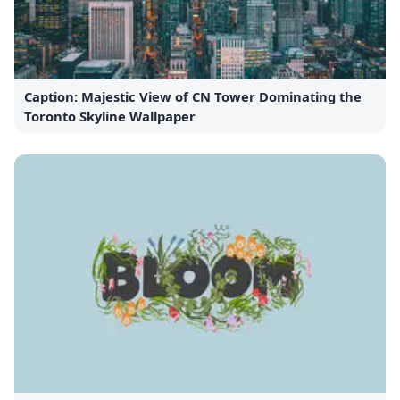
Caption: Majestic View of CN Tower Dominating the
Toronto Skyline Wallpaper