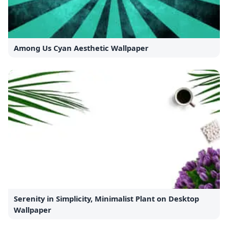
Among Us Cyan Aesthetic Wallpaper
Serenity in Simplicity, Minimalist Plant on Desktop
Wallpaper