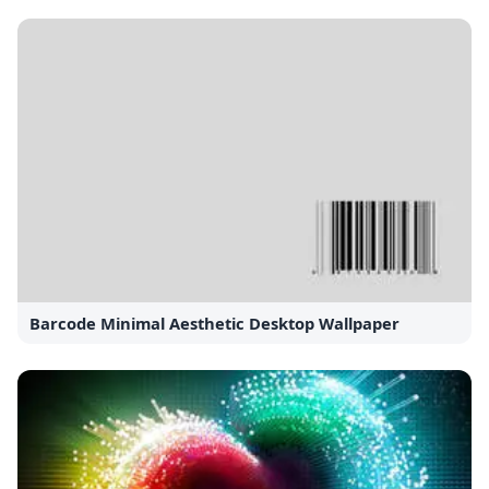
Barcode Minimal Aesthetic Desktop Wallpaper