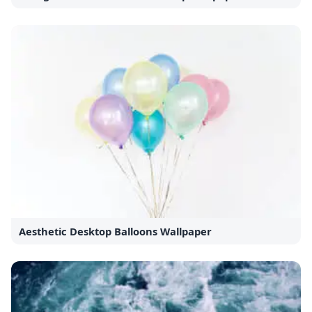
Aesthetic Desktop Balloons Wallpaper