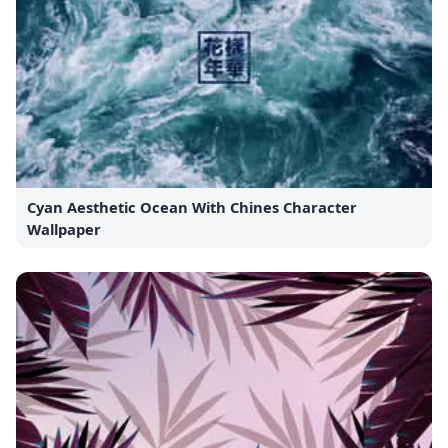
Cyan Aesthetic Ocean With Chines Character
Wallpaper