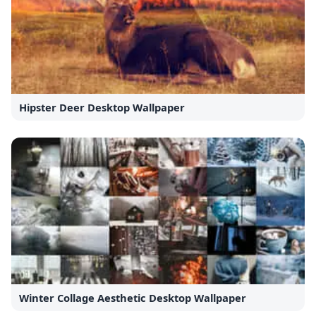
Hipster Deer Desktop Wallpaper
Winter Collage Aesthetic Desktop Wallpaper