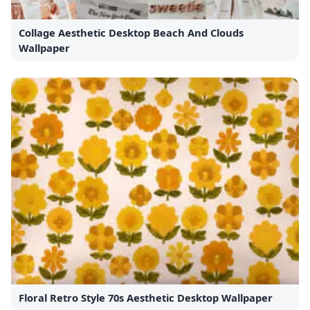
Collage Aesthetic Desktop Beach And Clouds
Wallpaper
Floral Retro Style 70s Aesthetic Desktop Wallpaper