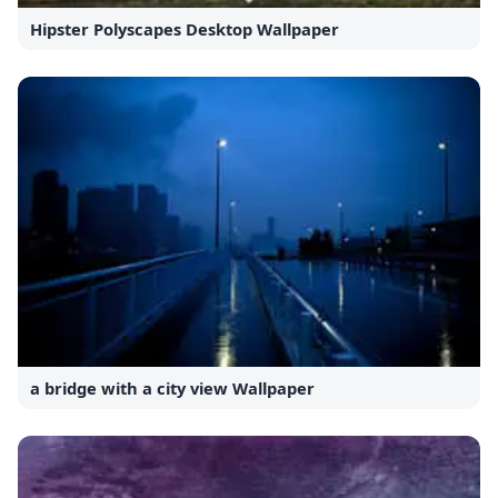
Hipster Polyscapes Desktop Wallpaper
a bridge with a city view Wallpaper