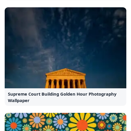
Supreme Court Building Golden Hour Photography
Wallpaper