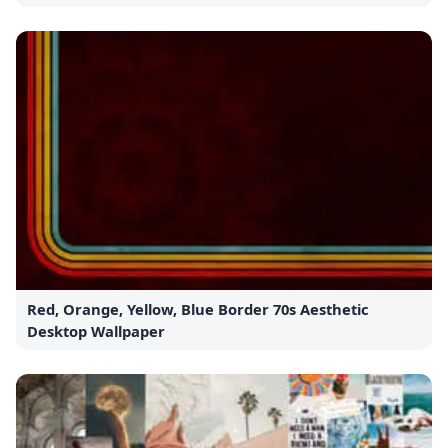
Red, Orange, Yellow, Blue Border 70s Aesthetic
Desktop Wallpaper