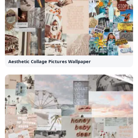
Aesthetic Collage Pictures Wallpaper