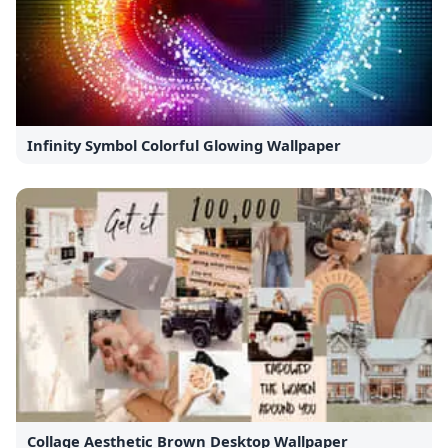
Infinity Symbol Colorful Glowing Wallpaper
Collage Aesthetic Brown Desktop Wallpaper