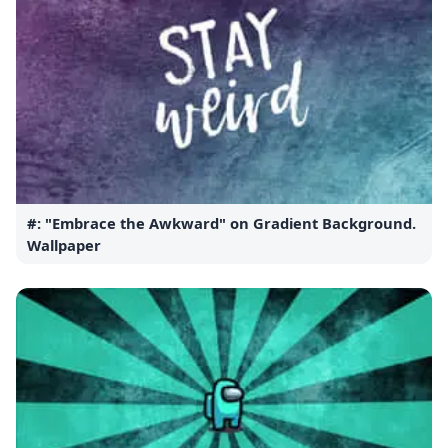
#: "Embrace the Awkward" on Gradient Background.
Wallpaper