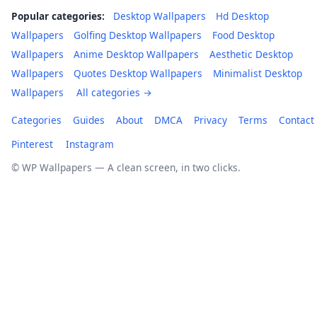
Popular categories:
Desktop Wallpapers
Hd Desktop
Wallpapers
Golfing Desktop Wallpapers
Food Desktop
Wallpapers
Anime Desktop Wallpapers
Aesthetic Desktop
Wallpapers
Quotes Desktop Wallpapers
Minimalist Desktop
Wallpapers
All categories →
Categories
Guides
About
DMCA
Privacy
Terms
Contact
Pinterest
Instagram
© WP Wallpapers — A clean screen, in two clicks.