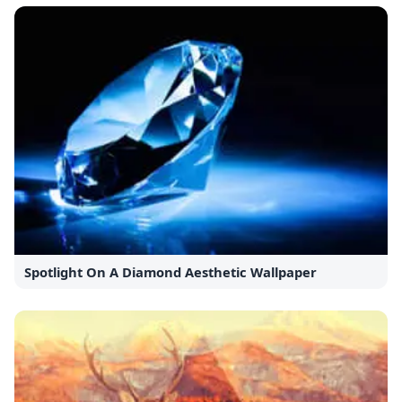
Spotlight On A Diamond Aesthetic Wallpaper