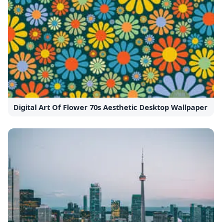
Digital Art Of Flower 70s Aesthetic Desktop Wallpaper