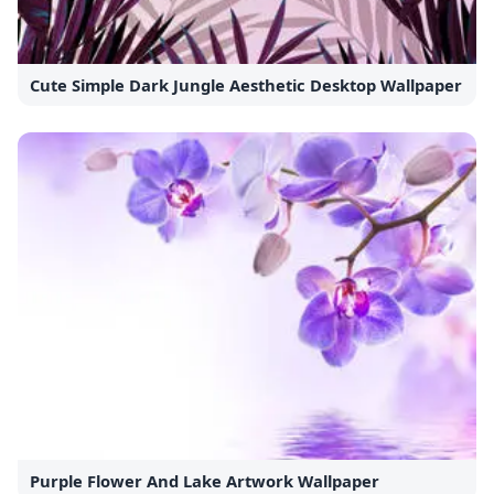
Cute Simple Dark Jungle Aesthetic Desktop Wallpaper
Purple Flower And Lake Artwork Wallpaper