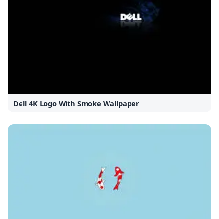
Dell 4K Logo With Smoke Wallpaper