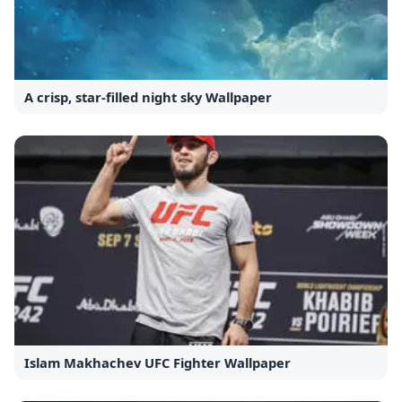
A crisp, star-filled night sky Wallpaper
Islam Makhachev UFC Fighter Wallpaper