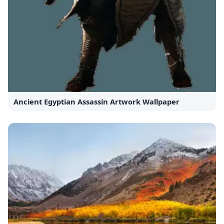
Ancient Egyptian Assassin Artwork Wallpaper