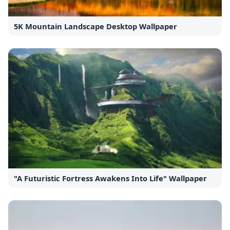
5K Mountain Landscape Desktop Wallpaper
"A Futuristic Fortress Awakens Into Life" Wallpaper