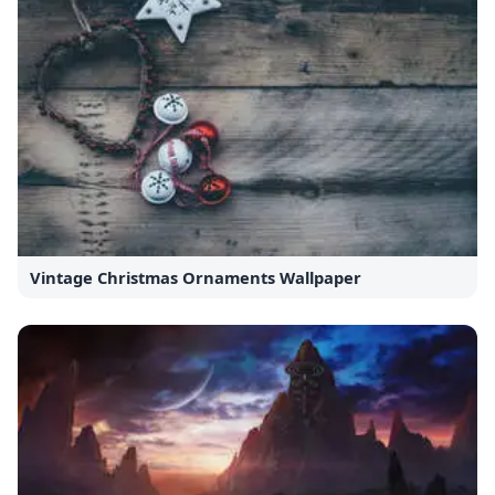
Vintage Christmas Ornaments Wallpaper