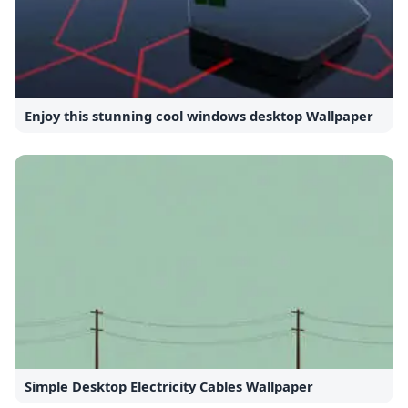
Enjoy this stunning cool windows desktop Wallpaper
Simple Desktop Electricity Cables Wallpaper