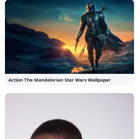
Action The Mandalorian Star Wars Wallpaper