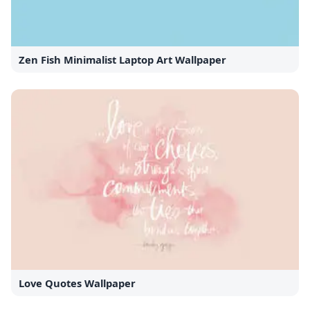
Zen Fish Minimalist Laptop Art Wallpaper
Love Quotes Wallpaper