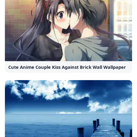
Cute Anime Couple Kiss Against Brick Wall Wallpaper