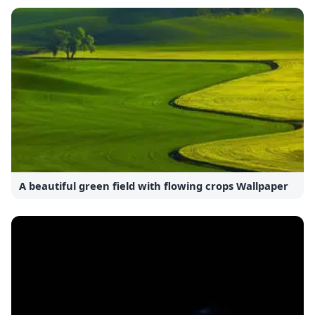
A beautiful green field with flowing crops Wallpaper