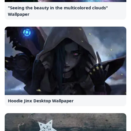
"Seeing the beauty in the multicolored clouds"
Wallpaper
Hoodie Jinx Desktop Wallpaper