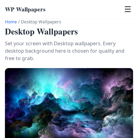
WP Wallpapers
☰
Home
/
Desktop Wallpapers
Desktop Wallpapers
Set your screen with Desktop wallpapers. Every
desktop background here is chosen for quality and
free to grab.