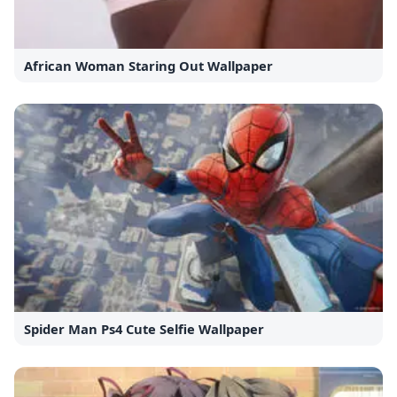
African Woman Staring Out Wallpaper
Spider Man Ps4 Cute Selfie Wallpaper