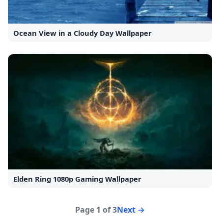
Ocean View in a Cloudy Day Wallpaper
Elden Ring 1080p Gaming Wallpaper
Page 1 of 3
Next →