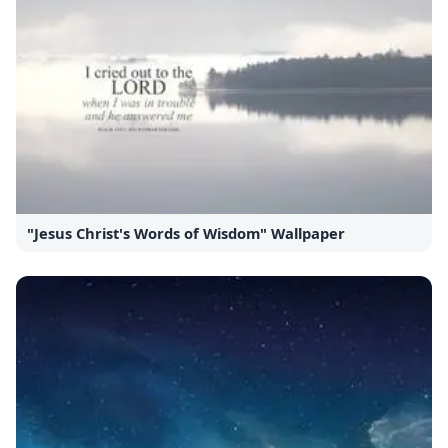
"Jesus Christ's Words of Wisdom" Wallpaper