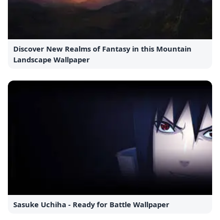
Discover New Realms of Fantasy in this Mountain
Landscape Wallpaper
Sasuke Uchiha - Ready for Battle Wallpaper