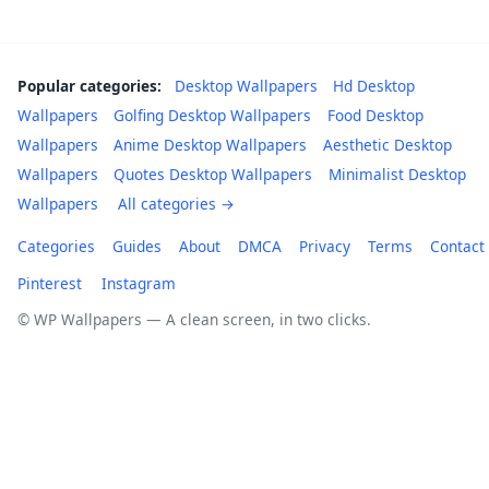
Popular categories:
Desktop Wallpapers
Hd Desktop
Wallpapers
Golfing Desktop Wallpapers
Food Desktop
Wallpapers
Anime Desktop Wallpapers
Aesthetic Desktop
Wallpapers
Quotes Desktop Wallpapers
Minimalist Desktop
Wallpapers
All categories →
Categories
Guides
About
DMCA
Privacy
Terms
Contact
Pinterest
Instagram
© WP Wallpapers — A clean screen, in two clicks.