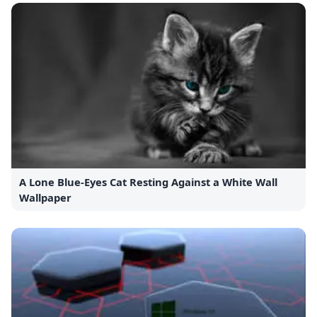
A Lone Blue-Eyes Cat Resting Against a White Wall
Wallpaper