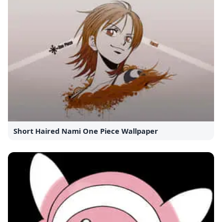
Short Haired Nami One Piece Wallpaper