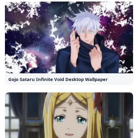
Gojo Sataru Infinite Void Desktop Wallpaper