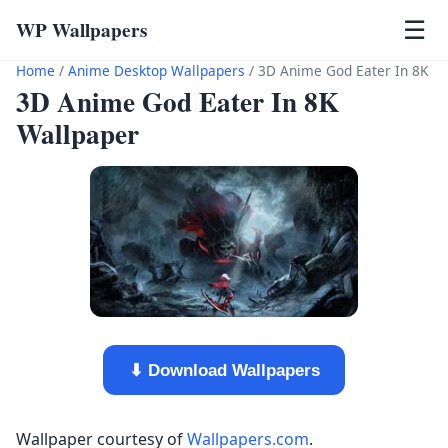
WP Wallpapers
☰
Home
/
Anime Desktop Wallpapers
/
3D Anime God Eater In 8K
3D Anime God Eater In 8K
Wallpaper
⬇ Download Wallpapers
Wallpaper courtesy of
Wallpapers.com
.