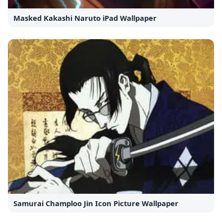
Masked Kakashi Naruto iPad Wallpaper
Samurai Champloo Jin Icon Picture Wallpaper