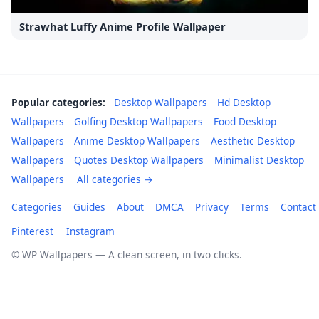
Strawhat Luffy Anime Profile Wallpaper
Popular categories:
Desktop Wallpapers
Hd Desktop
Wallpapers
Golfing Desktop Wallpapers
Food Desktop
Wallpapers
Anime Desktop Wallpapers
Aesthetic Desktop
Wallpapers
Quotes Desktop Wallpapers
Minimalist Desktop
Wallpapers
All categories →
Categories
Guides
About
DMCA
Privacy
Terms
Contact
Pinterest
Instagram
© WP Wallpapers — A clean screen, in two clicks.