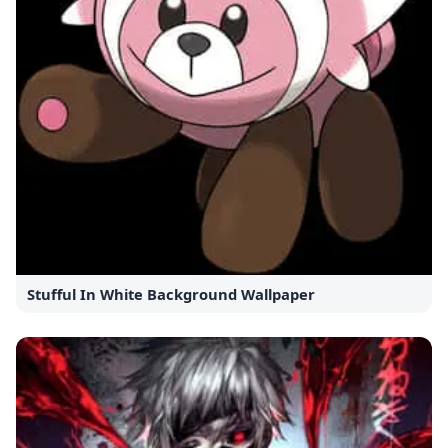
Stufful In White Background Wallpaper