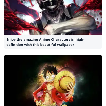
Enjoy the amazing Anime Characters in high-
definition with this beautiful wallpaper