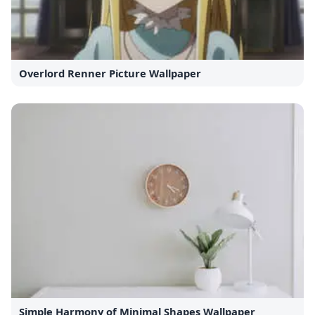
Overlord Renner Picture Wallpaper
Simple Harmony of Minimal Shapes Wallpaper