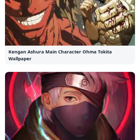
Kengan Ashura Main Character Ohma Tokita
Wallpaper