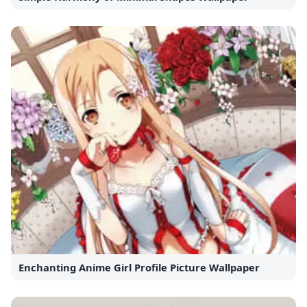
Enchanting Anime Girl Profile Picture Wallpaper