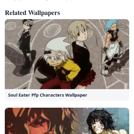
Related Wallpapers
Soul Eater Pfp Characters Wallpaper