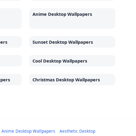
Anime Desktop Wallpapers
pers
Sunset Desktop Wallpapers
Cool Desktop Wallpapers
apers
Christmas Desktop Wallpapers
Anime Desktop Wallpapers
Aesthetic Desktop