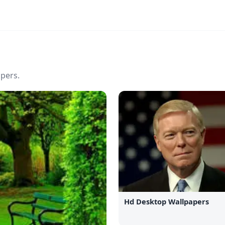
pers.
Hd Desktop Wallpapers