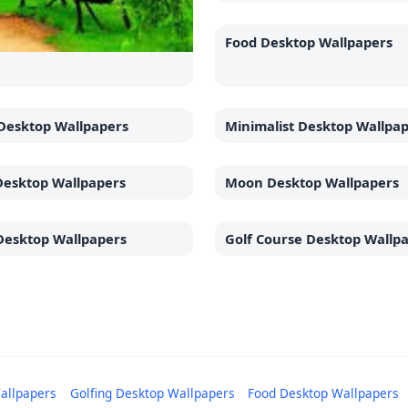
Food Desktop Wallpapers
Desktop Wallpapers
Minimalist Desktop Wallpa
Desktop Wallpapers
Moon Desktop Wallpapers
Desktop Wallpapers
Golf Course Desktop Wallp
allpapers
Golfing Desktop Wallpapers
Food Desktop Wallpapers