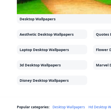
Desktop Wallpapers
Aesthetic Desktop Wallpapers
Quotes 
Laptop Desktop Wallpapers
Flower 
3d Desktop Wallpapers
Marvel 
Disney Desktop Wallpapers
Popular categories:
Desktop Wallpapers
Hd Desktop W