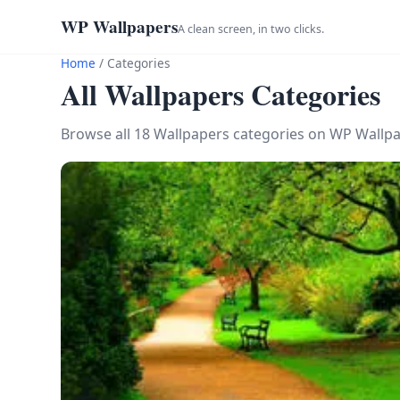
WP Wallpapers
A clean screen, in two clicks.
Home
/
Categories
All Wallpapers Categories
Browse all 18 Wallpapers categories on WP Wallpa