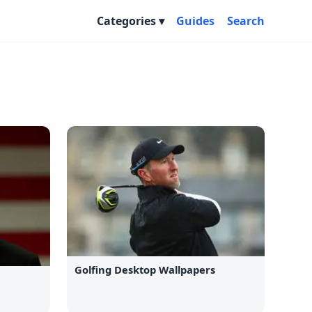
Categories
Guides
Search
Golfing Desktop Wallpapers