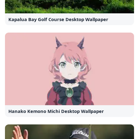
Kapalua Bay Golf Course Desktop Wallpaper
Hanako Kemono Michi Desktop Wallpaper