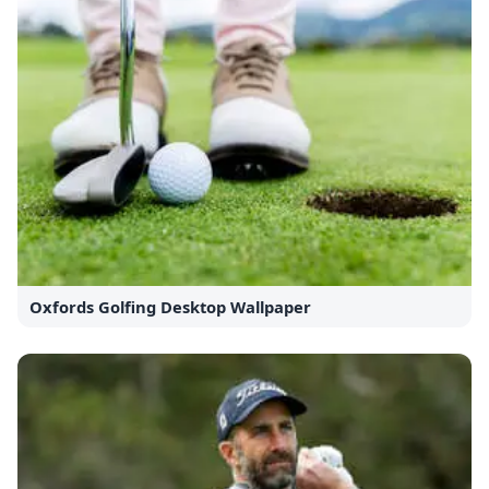
Oxfords Golfing Desktop Wallpaper