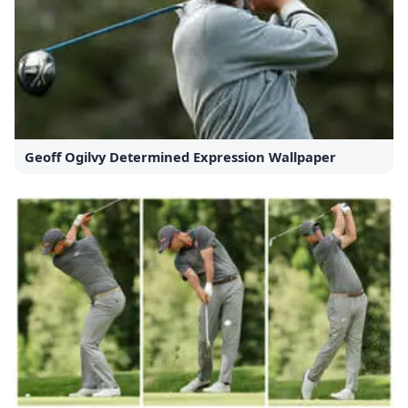
Geoff Ogilvy Determined Expression Wallpaper