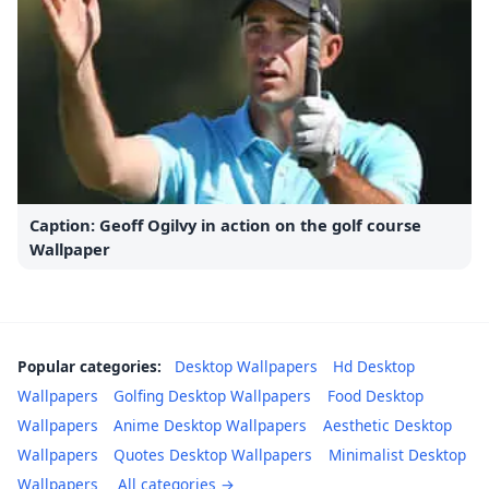
Caption: Geoff Ogilvy in action on the golf course
Wallpaper
Popular categories:
Desktop Wallpapers
Hd Desktop
Wallpapers
Golfing Desktop Wallpapers
Food Desktop
Wallpapers
Anime Desktop Wallpapers
Aesthetic Desktop
Wallpapers
Quotes Desktop Wallpapers
Minimalist Desktop
Wallpapers
All categories →