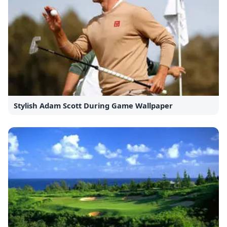
Stylish Adam Scott During Game Wallpaper