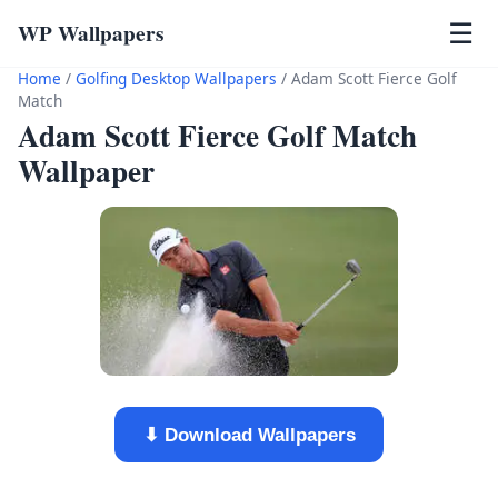
WP Wallpapers
☰
Home
/
Golfing Desktop Wallpapers
/
Adam Scott Fierce Golf
Match
Adam Scott Fierce Golf Match
Wallpaper
⬇ Download Wallpapers