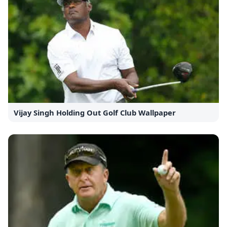
Vijay Singh Holding Out Golf Club Wallpaper