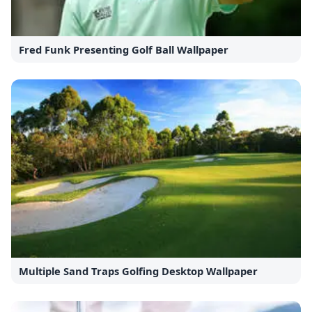
Fred Funk Presenting Golf Ball Wallpaper
Multiple Sand Traps Golfing Desktop Wallpaper