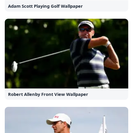
Adam Scott Playing Golf Wallpaper
Robert Allenby Front View Wallpaper