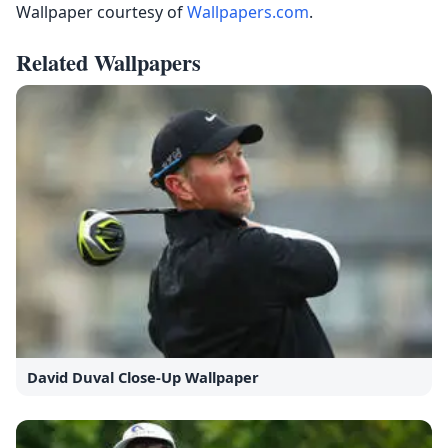
Wallpaper courtesy of
Wallpapers.com
.
Related Wallpapers
David Duval Close-Up Wallpaper