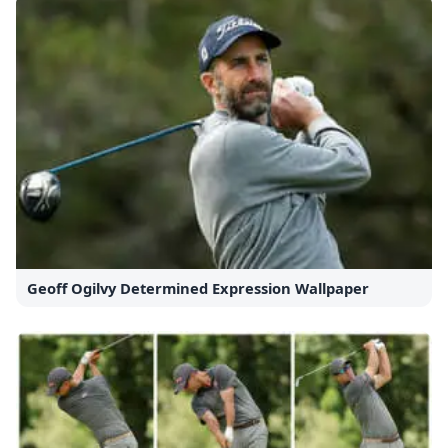
Geoff Ogilvy Determined Expression Wallpaper