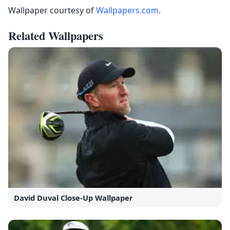
Wallpaper courtesy of
Wallpapers.com
.
Related Wallpapers
David Duval Close-Up Wallpaper