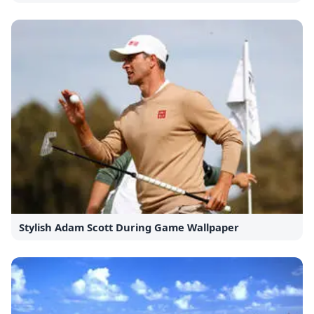
Stylish Adam Scott During Game Wallpaper