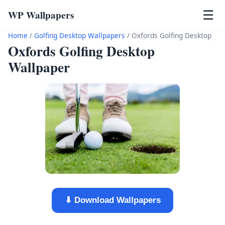
WP Wallpapers
☰
Home
/
Golfing Desktop Wallpapers
/
Oxfords Golfing Desktop
Oxfords Golfing Desktop
Wallpaper
⬇ Download Wallpapers