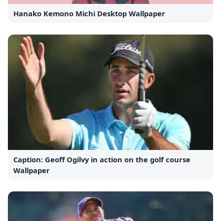
Hanako Kemono Michi Desktop Wallpaper
Caption: Geoff Ogilvy in action on the golf course
Wallpaper