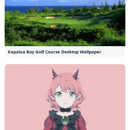
Kapalua Bay Golf Course Desktop Wallpaper