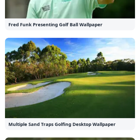
Fred Funk Presenting Golf Ball Wallpaper
Multiple Sand Traps Golfing Desktop Wallpaper