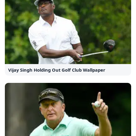
Vijay Singh Holding Out Golf Club Wallpaper