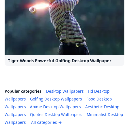
Tiger Woods Powerful Golfing Desktop Wallpaper
Popular categories:
Desktop Wallpapers
Hd Desktop
Wallpapers
Golfing Desktop Wallpapers
Food Desktop
Wallpapers
Anime Desktop Wallpapers
Aesthetic Desktop
Wallpapers
Quotes Desktop Wallpapers
Minimalist Desktop
Wallpapers
All categories →