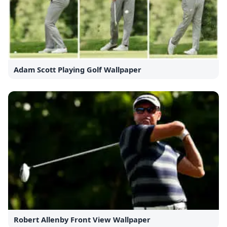
Adam Scott Playing Golf Wallpaper
Robert Allenby Front View Wallpaper