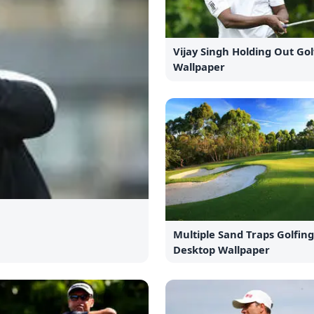
Vijay Singh Holding Out Gol
Wallpaper
Multiple Sand Traps Golfin
Desktop Wallpaper