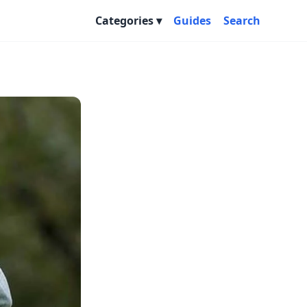
Categories
Guides
Search