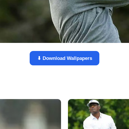
⬇ Download Wallpapers