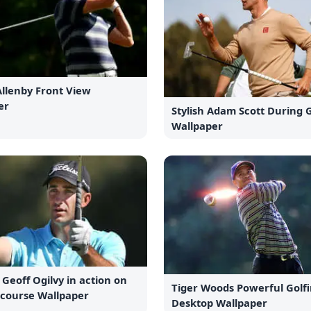
Allenby Front View
er
Stylish Adam Scott During
Wallpaper
 Geoff Ogilvy in action on
Tiger Woods Powerful Golf
 course Wallpaper
Desktop Wallpaper