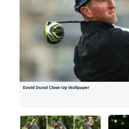
David Duval Close-Up Wallpaper