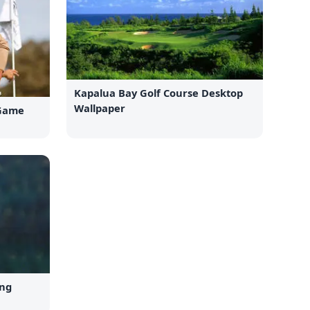
Kapalua Bay Golf Course Desktop
Wallpaper
 Game
ing