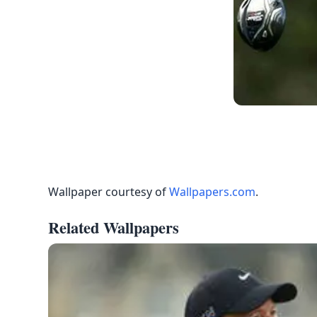
Wallpaper courtesy of
Wallpapers.com
.
Related Wallpapers