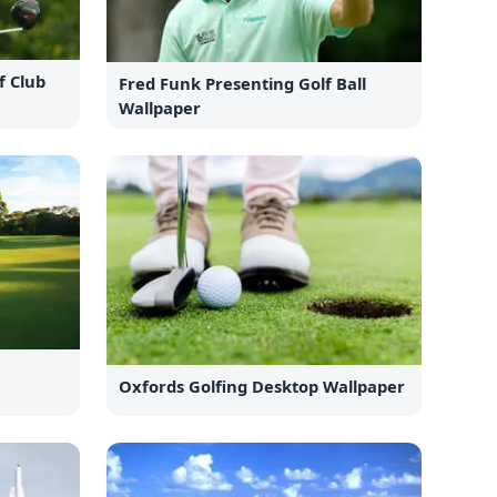
f Club
Fred Funk Presenting Golf Ball
Wallpaper
g
Oxfords Golfing Desktop Wallpaper