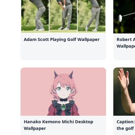
Adam Scott Playing Golf Wallpaper
Robert 
Wallpap
Hanako Kemono Michi Desktop
Caption:
Wallpaper
the golf