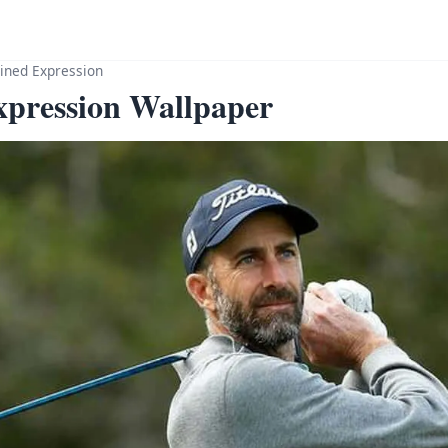
ined Expression
xpression Wallpaper