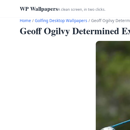
WP Wallpapers
A clean screen, in two clicks.
Home
/
Golfing Desktop Wallpapers
/
Geoff Ogilvy Determ
Geoff Ogilvy Determined E