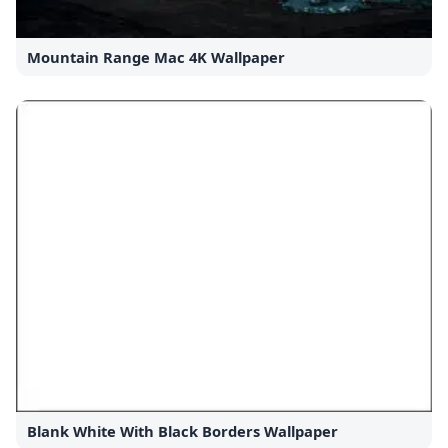
Mountain Range Mac 4K Wallpaper
Blank White With Black Borders Wallpaper