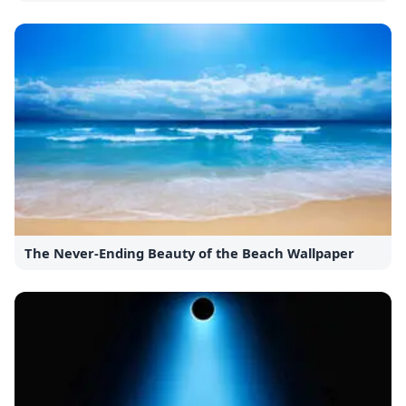
The Never-Ending Beauty of the Beach Wallpaper