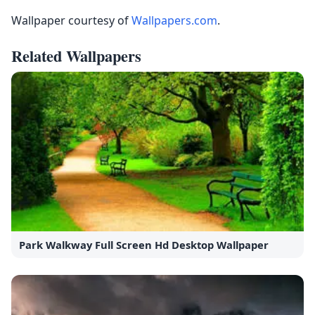
Wallpaper courtesy of
Wallpapers.com
.
Related Wallpapers
Park Walkway Full Screen Hd Desktop Wallpaper