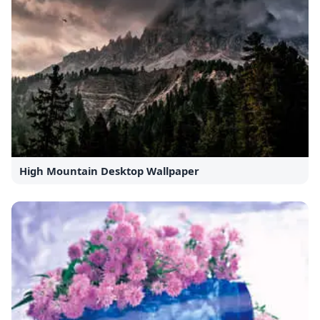
High Mountain Desktop Wallpaper