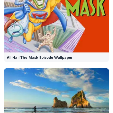
All Hail The Mask Episode Wallpaper