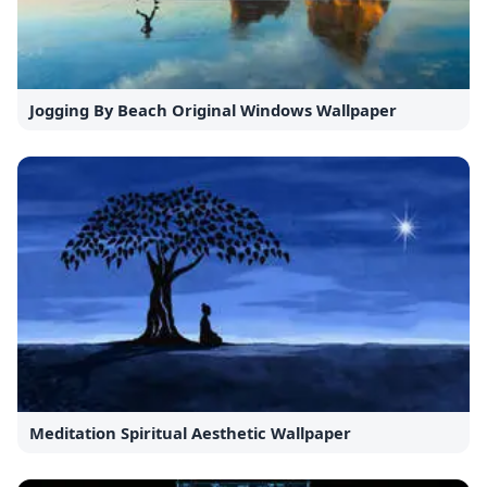
Jogging By Beach Original Windows Wallpaper
Meditation Spiritual Aesthetic Wallpaper