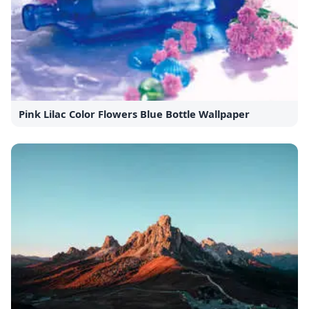
Pink Lilac Color Flowers Blue Bottle Wallpaper