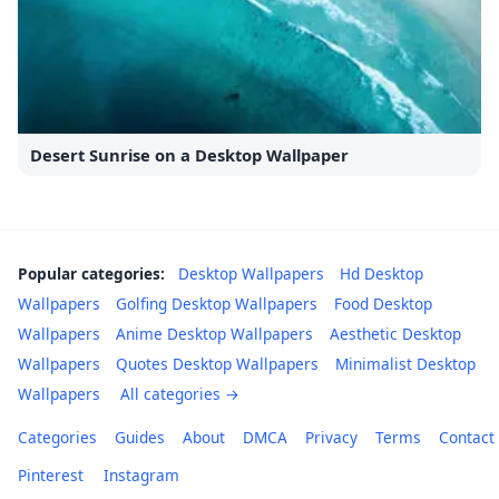
Desert Sunrise on a Desktop Wallpaper
Popular categories:
Desktop Wallpapers
Hd Desktop
Wallpapers
Golfing Desktop Wallpapers
Food Desktop
Wallpapers
Anime Desktop Wallpapers
Aesthetic Desktop
Wallpapers
Quotes Desktop Wallpapers
Minimalist Desktop
Wallpapers
All categories →
Categories
Guides
About
DMCA
Privacy
Terms
Contact
Pinterest
Instagram