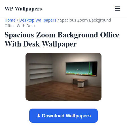
WP Wallpapers
☰
Home
/
Desktop Wallpapers
/
Spacious Zoom Background
Office With Desk
Spacious Zoom Background Office
With Desk Wallpaper
⬇ Download Wallpapers