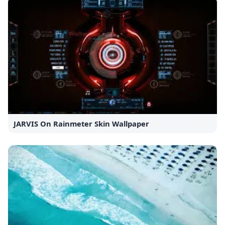
JARVIS On Rainmeter Skin Wallpaper