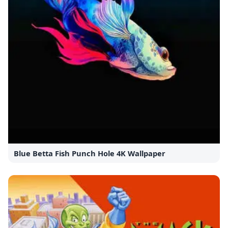
Blue Betta Fish Punch Hole 4K Wallpaper