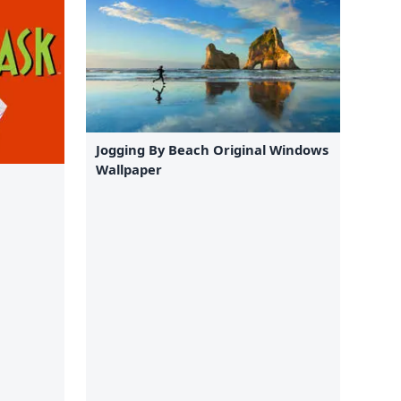
Jogging By Beach Original Windows
Wallpaper