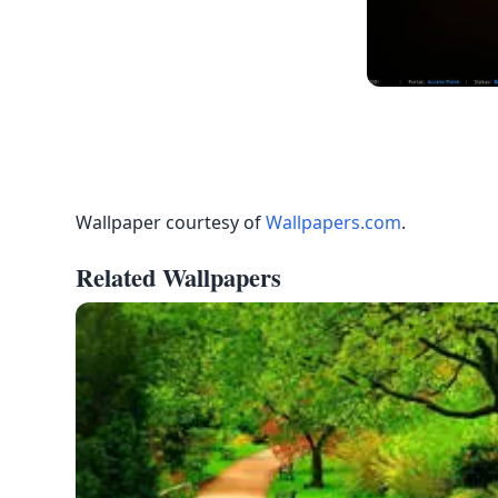
Wallpaper courtesy of
Wallpapers.com
.
Related Wallpapers