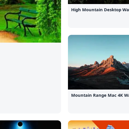
High Mountain Desktop Wa
Mountain Range Mac 4K Wa