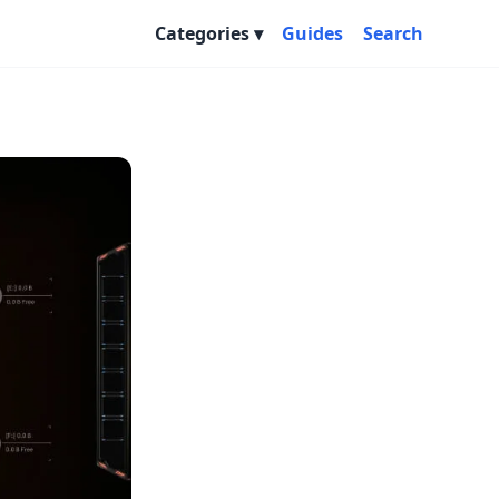
Categories
Guides
Search