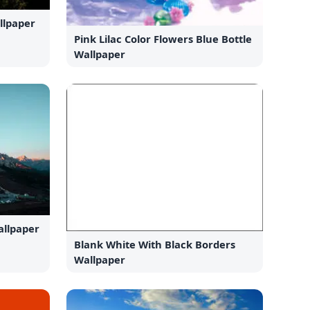
llpaper
Pink Lilac Color Flowers Blue Bottle
Wallpaper
llpaper
Blank White With Black Borders
Wallpaper