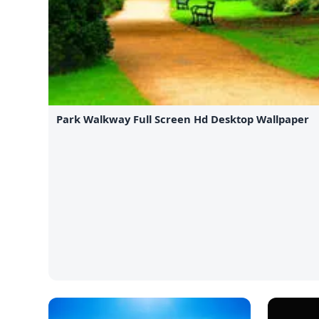
Park Walkway Full Screen Hd Desktop Wallpaper