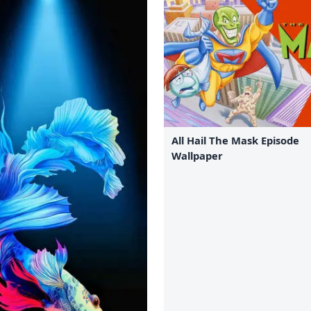
All Hail The Mask Episode
Wallpaper