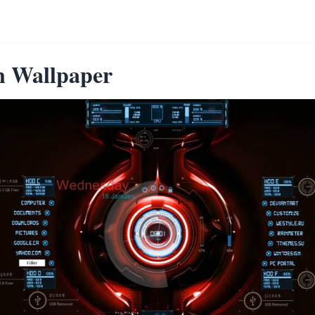
n Wallpaper