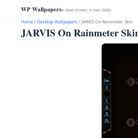
WP Wallpapers
A clean screen, in two clicks.
Home
/
Desktop Wallpapers
/
JARVIS On Rainmeter Skin
JARVIS On Rainmeter Ski