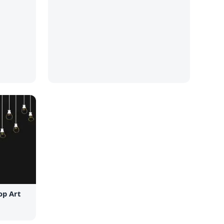
op Art