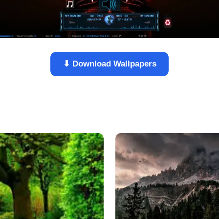
⬇ Download Wallpapers