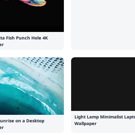
ta Fish Punch Hole 4K
er
Light Lamp Minimalist Lapt
Sunrise on a Desktop
Wallpaper
er