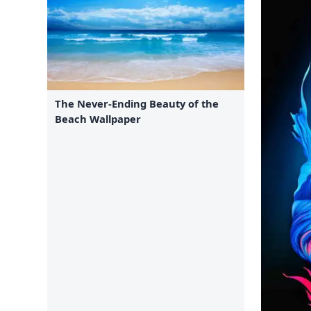
The Never-Ending Beauty of the
Beach Wallpaper