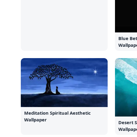
Blue Bet
Wallpap
Meditation Spiritual Aesthetic
Wallpaper
Desert 
Wallpap