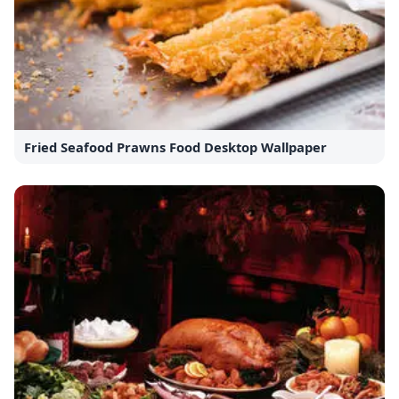
Fried Seafood Prawns Food Desktop Wallpaper