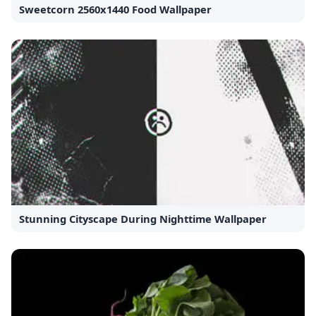
Sweetcorn 2560x1440 Food Wallpaper
Stunning Cityscape During Nighttime Wallpaper