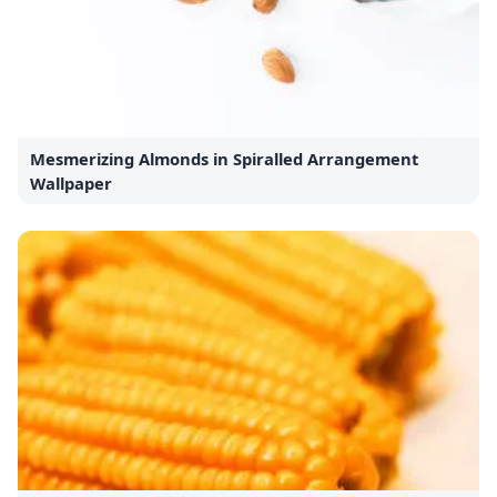
Mesmerizing Almonds in Spiralled Arrangement
Wallpaper