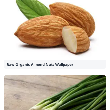
Raw Organic Almond Nuts Wallpaper