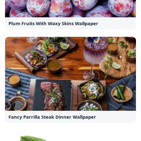
Plum Fruits With Waxy Skins Wallpaper
Fancy Parrilla Steak Dinner Wallpaper