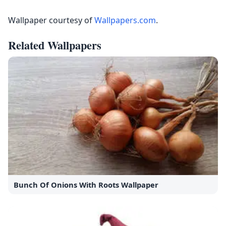
Wallpaper courtesy of
Wallpapers.com
.
Related Wallpapers
Bunch Of Onions With Roots Wallpaper