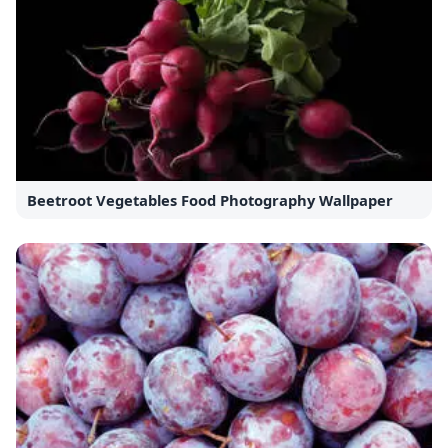
Beetroot Vegetables Food Photography Wallpaper