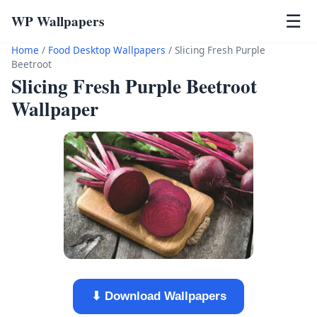
WP Wallpapers
☰
Home
/
Food Desktop Wallpapers
/
Slicing Fresh Purple
Beetroot
Slicing Fresh Purple Beetroot
Wallpaper
⬇ Download Wallpapers