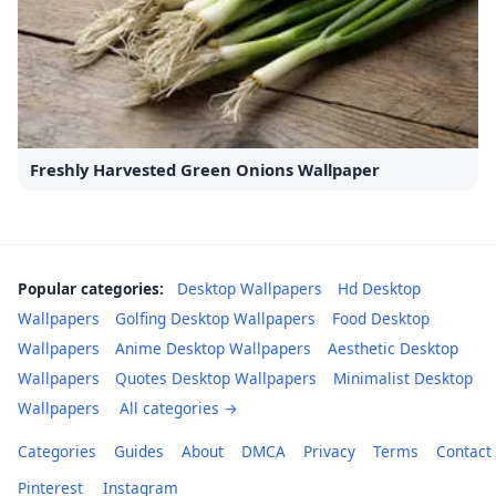
Freshly Harvested Green Onions Wallpaper
Popular categories:
Desktop Wallpapers
Hd Desktop
Wallpapers
Golfing Desktop Wallpapers
Food Desktop
Wallpapers
Anime Desktop Wallpapers
Aesthetic Desktop
Wallpapers
Quotes Desktop Wallpapers
Minimalist Desktop
Wallpapers
All categories →
Categories
Guides
About
DMCA
Privacy
Terms
Contact
Pinterest
Instagram