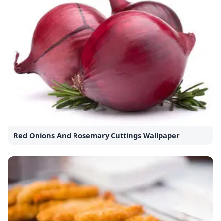
Red Onions And Rosemary Cuttings Wallpaper