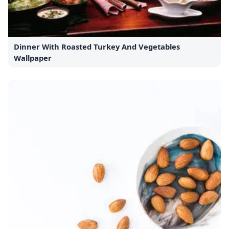
Dinner With Roasted Turkey And Vegetables
Wallpaper