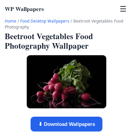
WP Wallpapers
☰
Home
/
Food Desktop Wallpapers
/
Beetroot Vegetables Food
Photography
Beetroot Vegetables Food
Photography Wallpaper
⬇ Download Wallpapers