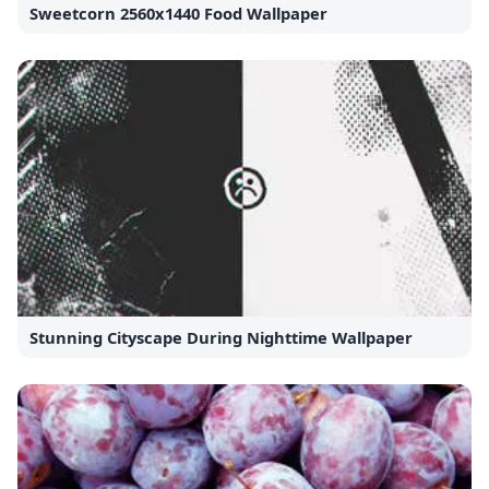
Sweetcorn 2560x1440 Food Wallpaper
Stunning Cityscape During Nighttime Wallpaper