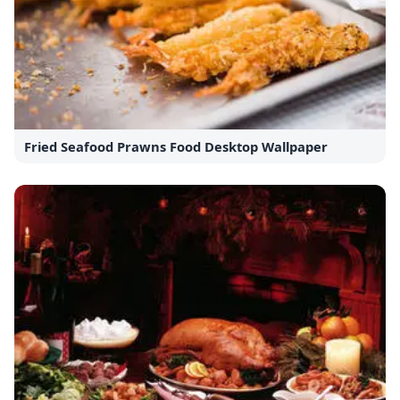
Fried Seafood Prawns Food Desktop Wallpaper