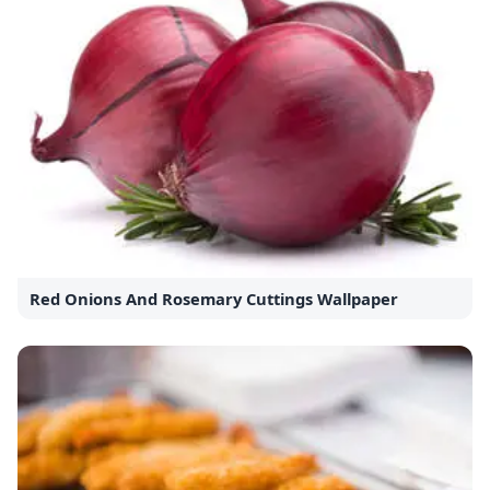
Red Onions And Rosemary Cuttings Wallpaper