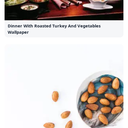
Dinner With Roasted Turkey And Vegetables
Wallpaper