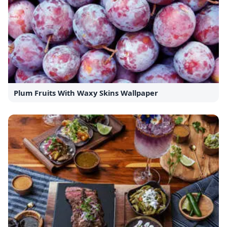
Plum Fruits With Waxy Skins Wallpaper