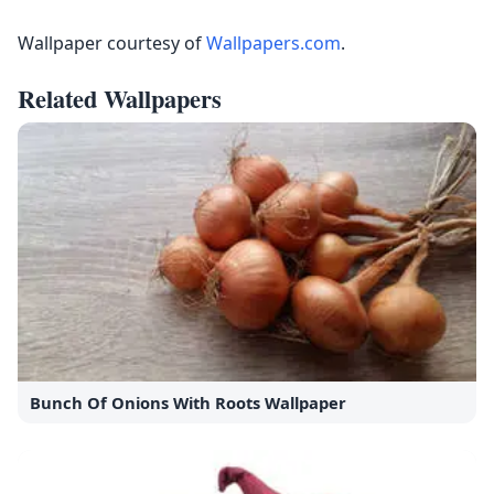
Wallpaper courtesy of
Wallpapers.com
.
Related Wallpapers
Bunch Of Onions With Roots Wallpaper