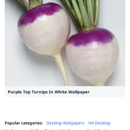
Purple Top Turnips In White Wallpaper
Popular categories:
Desktop Wallpapers
Hd Desktop