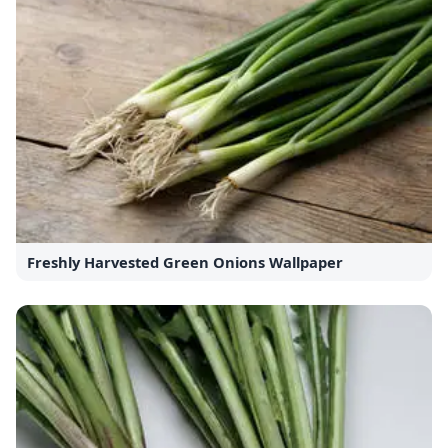
Freshly Harvested Green Onions Wallpaper