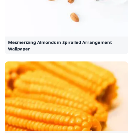
Mesmerizing Almonds in Spiralled Arrangement
Wallpaper