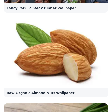
Fancy Parrilla Steak Dinner Wallpaper
Raw Organic Almond Nuts Wallpaper