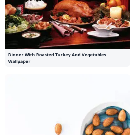
Dinner With Roasted Turkey And Vegetables
Wallpaper