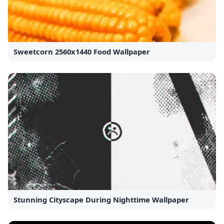
Sweetcorn 2560x1440 Food Wallpaper
Stunning Cityscape During Nighttime Wallpaper