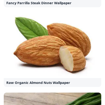
Fancy Parrilla Steak Dinner Wallpaper
Raw Organic Almond Nuts Wallpaper