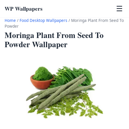
WP Wallpapers
☰
Home
/
Food Desktop Wallpapers
/
Moringa Plant From Seed To
Powder
Moringa Plant From Seed To
Powder Wallpaper