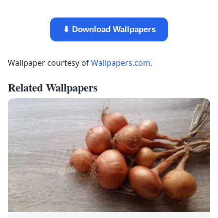
⬇ Download Wallpapers
Wallpaper courtesy of
Wallpapers.com
.
Related Wallpapers