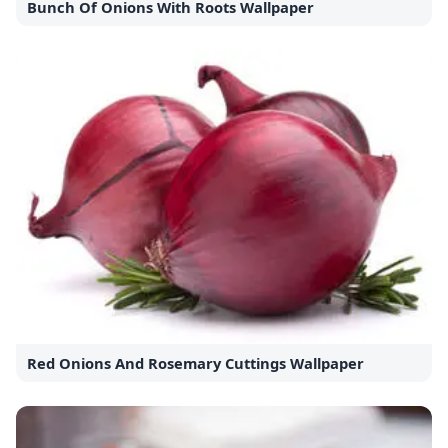
Bunch Of Onions With Roots Wallpaper
Red Onions And Rosemary Cuttings Wallpaper