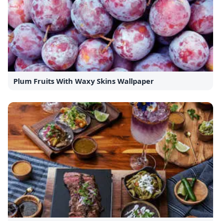
Plum Fruits With Waxy Skins Wallpaper