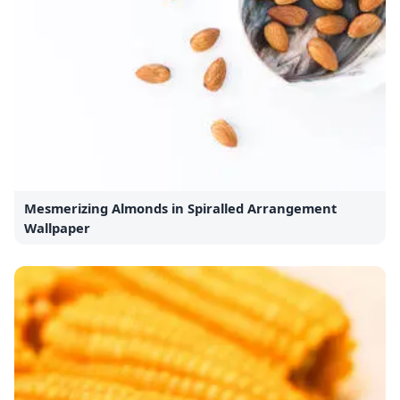
Mesmerizing Almonds in Spiralled Arrangement
Wallpaper