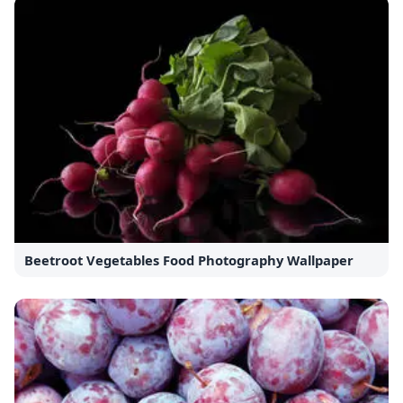
Beetroot Vegetables Food Photography Wallpaper