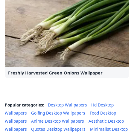
Freshly Harvested Green Onions Wallpaper
Popular categories:
Desktop Wallpapers
Hd Desktop
Wallpapers
Golfing Desktop Wallpapers
Food Desktop
Wallpapers
Anime Desktop Wallpapers
Aesthetic Desktop
Wallpapers
Quotes Desktop Wallpapers
Minimalist Desktop