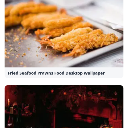
Fried Seafood Prawns Food Desktop Wallpaper