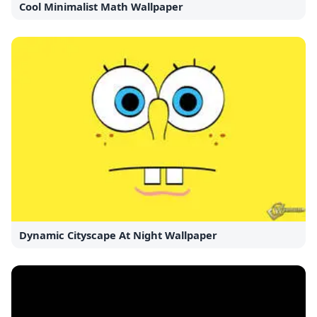
Cool Minimalist Math Wallpaper
Dynamic Cityscape At Night Wallpaper