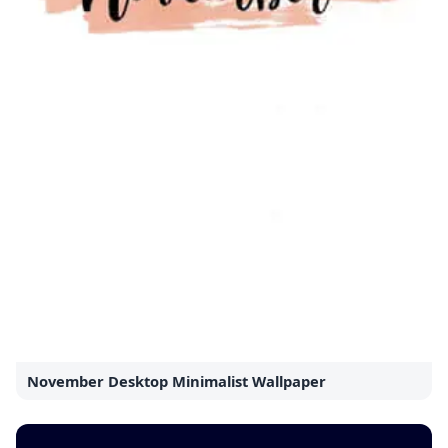
November Desktop Minimalist Wallpaper