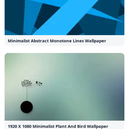
Minimalist Abstract Monotone Lines Wallpaper
1920 X 1080 Minimalist Plant And Bird Wallpaper