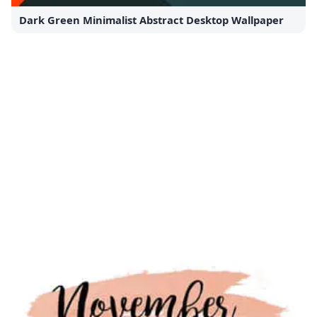
Dark Green Minimalist Abstract Desktop Wallpaper