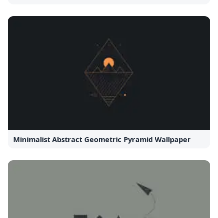
Minimalist Abstract Geometric Pyramid Wallpaper