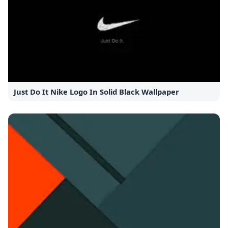
Just Do It Nike Logo In Solid Black Wallpaper