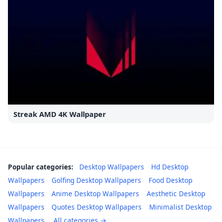
Streak AMD 4K Wallpaper
Popular categories:
Desktop Wallpapers
Hd Desktop
Wallpapers
Golfing Desktop Wallpapers
Food Desktop
Wallpapers
Anime Desktop Wallpapers
Aesthetic Desktop
Wallpapers
Quotes Desktop Wallpapers
Minimalist Desktop
Wallpapers
All categories →