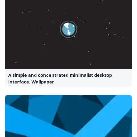
A simple and concentrated minimalist desktop
interface. Wallpaper