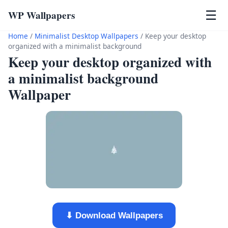
WP Wallpapers
☰
Home
/
Minimalist Desktop Wallpapers
/
Keep your desktop
organized with a minimalist background
Keep your desktop organized with
a minimalist background
Wallpaper
⬇ Download Wallpapers