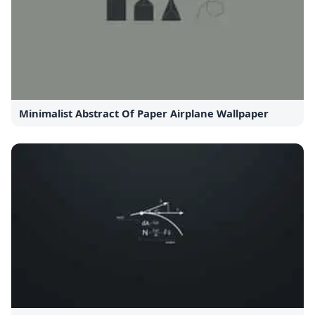
Minimalist Abstract Of Paper Airplane Wallpaper