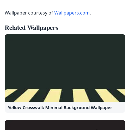
Wallpaper courtesy of
Wallpapers.com
.
Related Wallpapers
Yellow Crosswalk Minimal Background Wallpaper