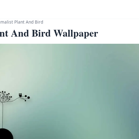
malist Plant And Bird
ant And Bird Wallpaper