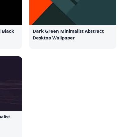
d Black
Dark Green Minimalist Abstract
Desktop Wallpaper
alist