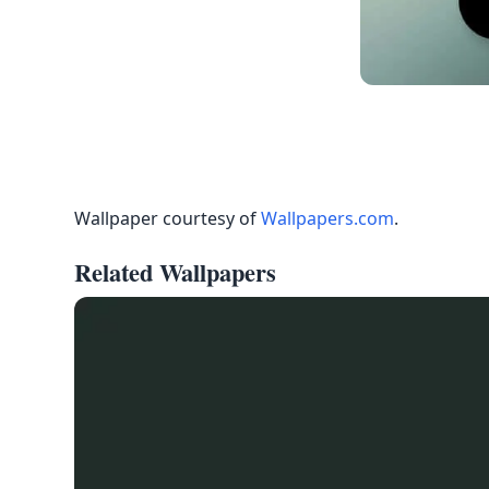
Wallpaper courtesy of
Wallpapers.com
.
Related Wallpapers