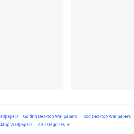
allpapers
Golfing Desktop Wallpapers
Food Desktop Wallpapers
sktop Wallpapers
All categories →