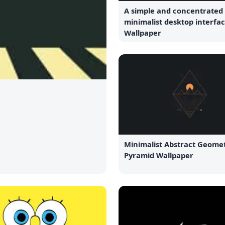
A simple and concentrated
minimalist desktop interfac
Wallpaper
Minimalist Abstract Geomet
Pyramid Wallpaper