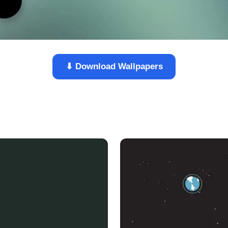
⬇ Download Wallpapers