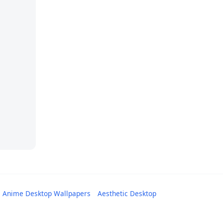
Anime Desktop Wallpapers
Aesthetic Desktop