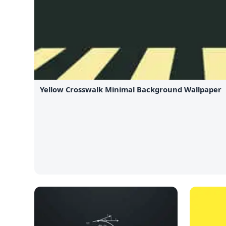
Yellow Crosswalk Minimal Background Wallpaper