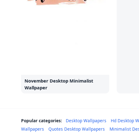
November Desktop Minimalist
Wallpaper
Popular categories:
Desktop Wallpapers
Hd Desktop W
Wallpapers
Quotes Desktop Wallpapers
Minimalist De