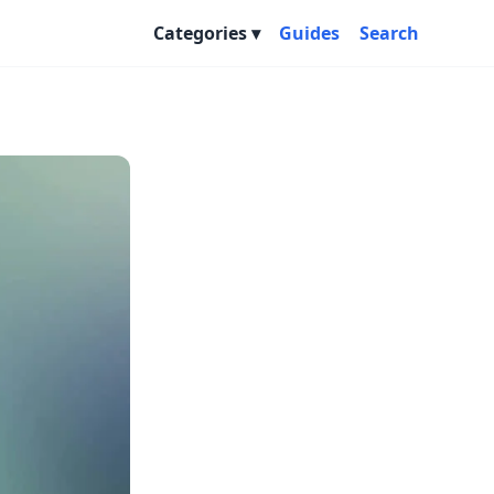
Categories
Guides
Search