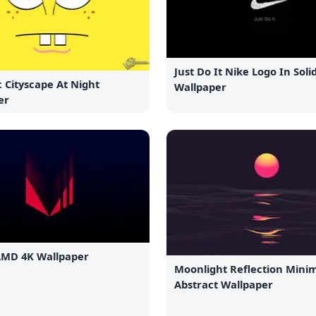
Just Do It Nike Logo In Soli
 Cityscape At Night
Wallpaper
er
AMD 4K Wallpaper
Moonlight Reflection Minim
Abstract Wallpaper