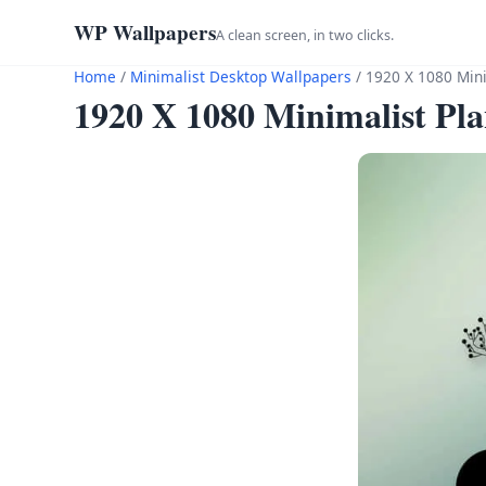
WP Wallpapers
A clean screen, in two clicks.
Home
/
Minimalist Desktop Wallpapers
/
1920 X 1080 Mini
1920 X 1080 Minimalist Pl