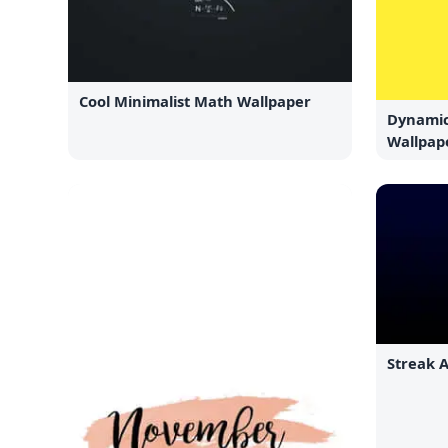
Cool Minimalist Math Wallpaper
Dynamic
Wallpap
Streak 