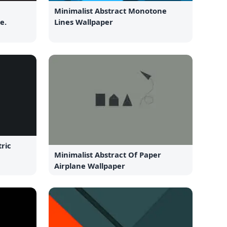
Minimalist Abstract Monotone
e.
Lines Wallpaper
ric
Minimalist Abstract Of Paper
Airplane Wallpaper