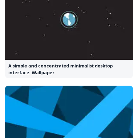
A simple and concentrated minimalist desktop
interface. Wallpaper