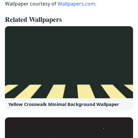
Wallpaper courtesy of
Wallpapers.com
.
Related Wallpapers
Yellow Crosswalk Minimal Background Wallpaper