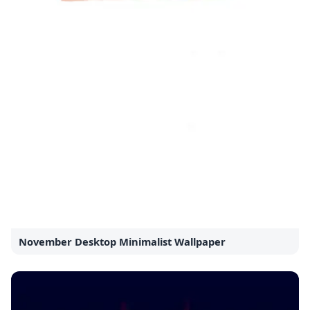
November Desktop Minimalist Wallpaper