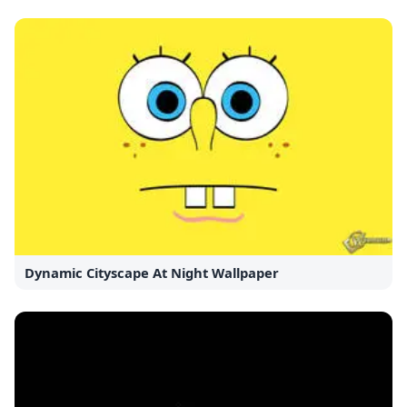
Dynamic Cityscape At Night Wallpaper