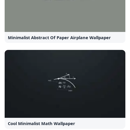
Minimalist Abstract Of Paper Airplane Wallpaper
Cool Minimalist Math Wallpaper