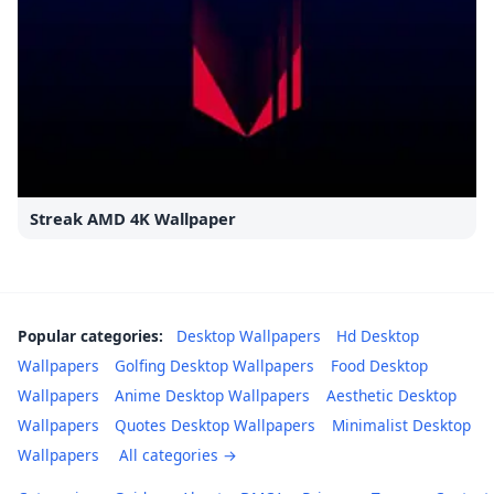
Streak AMD 4K Wallpaper
Popular categories:
Desktop Wallpapers
Hd Desktop
Wallpapers
Golfing Desktop Wallpapers
Food Desktop
Wallpapers
Anime Desktop Wallpapers
Aesthetic Desktop
Wallpapers
Quotes Desktop Wallpapers
Minimalist Desktop
Wallpapers
All categories →