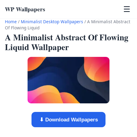
WP Wallpapers
☰
Home
/
Minimalist Desktop Wallpapers
/
A Minimalist Abstract
Of Flowing Liquid
A Minimalist Abstract Of Flowing
Liquid Wallpaper
⬇ Download Wallpapers