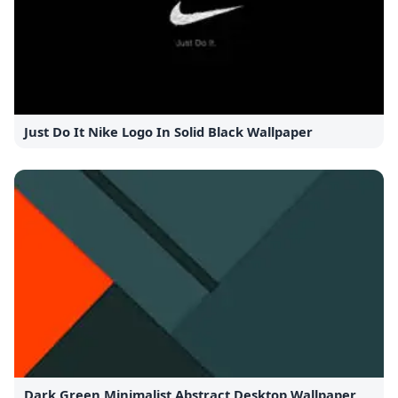
Just Do It Nike Logo In Solid Black Wallpaper
Dark Green Minimalist Abstract Desktop Wallpaper