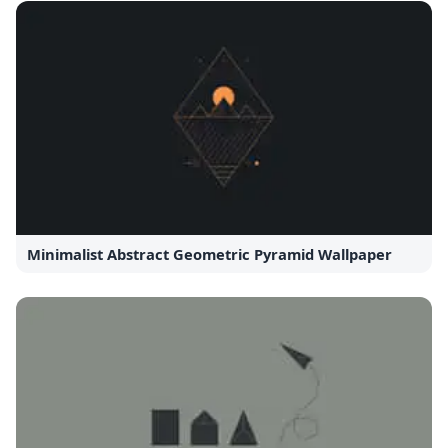
Minimalist Abstract Geometric Pyramid Wallpaper