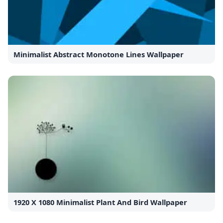
Minimalist Abstract Monotone Lines Wallpaper
1920 X 1080 Minimalist Plant And Bird Wallpaper