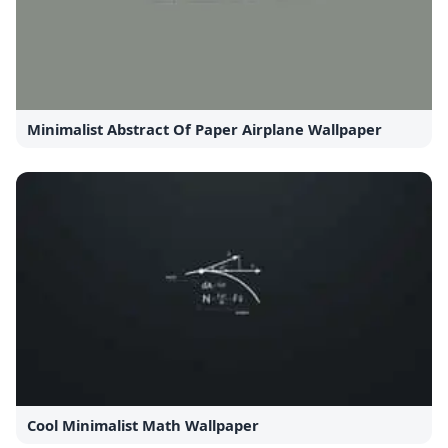
Minimalist Abstract Of Paper Airplane Wallpaper
Cool Minimalist Math Wallpaper