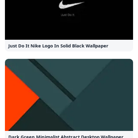
Just Do It Nike Logo In Solid Black Wallpaper
Dark Green Minimalist Abstract Desktop Wallpaper