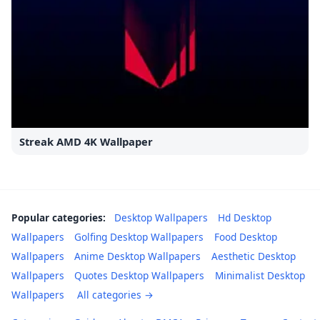
Streak AMD 4K Wallpaper
Popular categories:
Desktop Wallpapers
Hd Desktop
Wallpapers
Golfing Desktop Wallpapers
Food Desktop
Wallpapers
Anime Desktop Wallpapers
Aesthetic Desktop
Wallpapers
Quotes Desktop Wallpapers
Minimalist Desktop
Wallpapers
All categories →