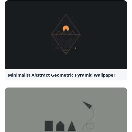
Minimalist Abstract Geometric Pyramid Wallpaper