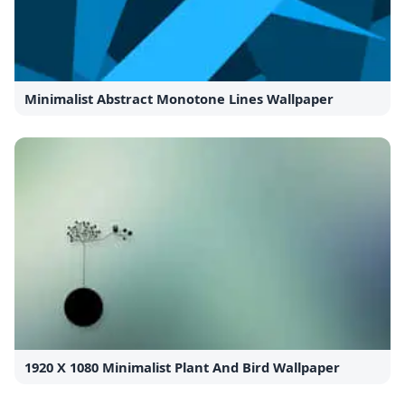
Minimalist Abstract Monotone Lines Wallpaper
1920 X 1080 Minimalist Plant And Bird Wallpaper