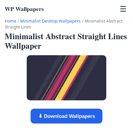
WP Wallpapers
☰
Home
/
Minimalist Desktop Wallpapers
/
Minimalist Abstract
Straight Lines
Minimalist Abstract Straight Lines
Wallpaper
⬇ Download Wallpapers