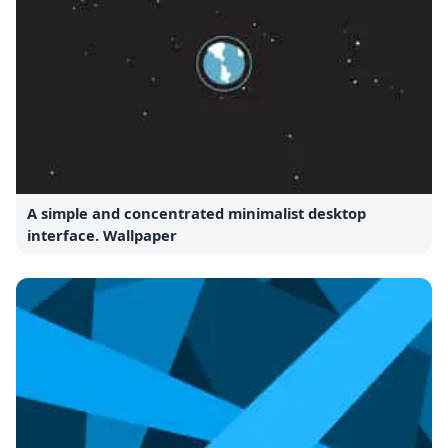
A simple and concentrated minimalist desktop
interface. Wallpaper