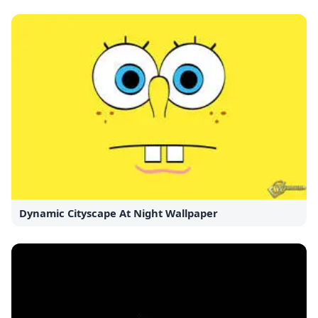
Dynamic Cityscape At Night Wallpaper