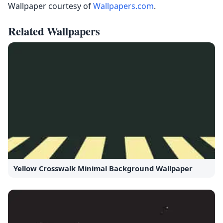
Wallpaper courtesy of
Wallpapers.com
.
Related Wallpapers
Yellow Crosswalk Minimal Background Wallpaper