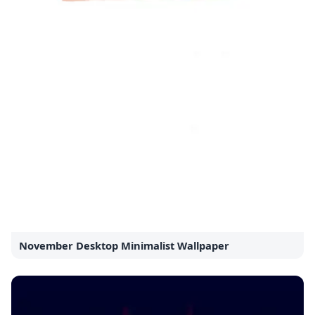
November Desktop Minimalist Wallpaper