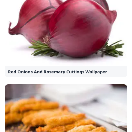
Red Onions And Rosemary Cuttings Wallpaper