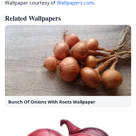
Wallpaper courtesy of
Wallpapers.com
.
Related Wallpapers
Bunch Of Onions With Roots Wallpaper