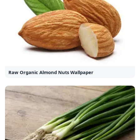
Raw Organic Almond Nuts Wallpaper