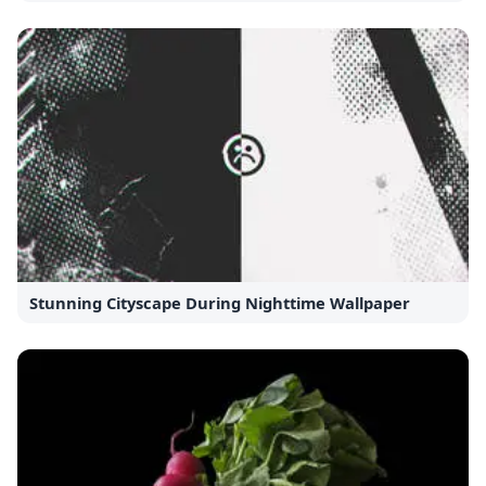
Stunning Cityscape During Nighttime Wallpaper