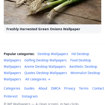
Freshly Harvested Green Onions Wallpaper
Popular categories:
Desktop Wallpapers
Hd Desktop
Wallpapers
Golfing Desktop Wallpapers
Food Desktop
Wallpapers
Anime Desktop Wallpapers
Aesthetic Desktop
Wallpapers
Quotes Desktop Wallpapers
Minimalist Desktop
Wallpapers
All categories →
Categories
Guides
About
DMCA
Privacy
Terms
Contact
Pinterest
Instagram
© WP Wallpapers — A clean screen, in two clicks.