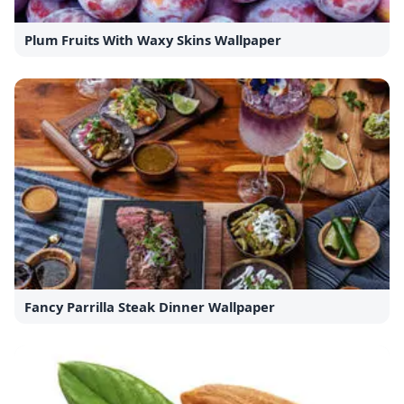
Plum Fruits With Waxy Skins Wallpaper
Fancy Parrilla Steak Dinner Wallpaper