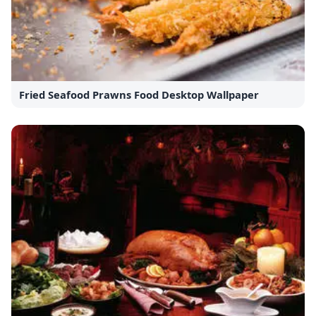
Fried Seafood Prawns Food Desktop Wallpaper