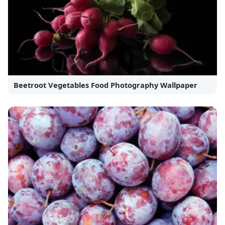
Beetroot Vegetables Food Photography Wallpaper