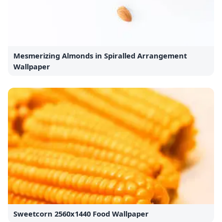
Mesmerizing Almonds in Spiralled Arrangement
Wallpaper
Sweetcorn 2560x1440 Food Wallpaper