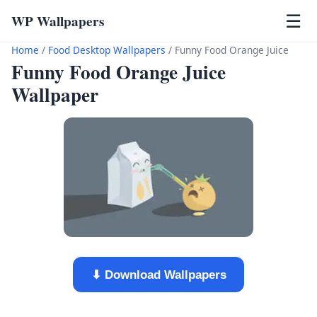
WP Wallpapers
☰
Home
/
Food Desktop Wallpapers
/
Funny Food Orange Juice
Funny Food Orange Juice
Wallpaper
⬇ Download Wallpapers