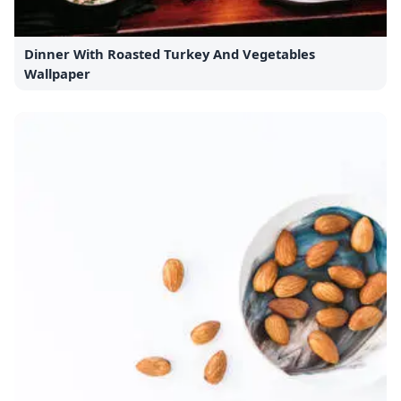
Dinner With Roasted Turkey And Vegetables
Wallpaper