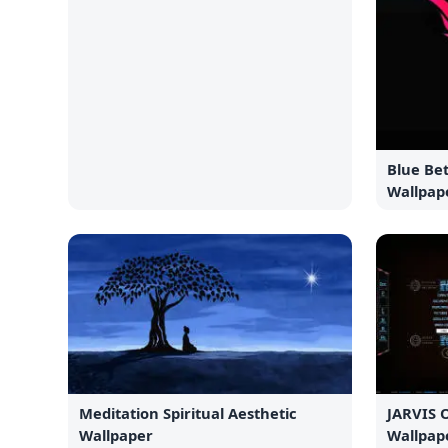
Blue Bet
Wallpap
Meditation Spiritual Aesthetic
JARVIS 
Wallpaper
Wallpap