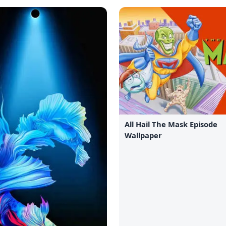
All Hail The Mask Episode
Wallpaper