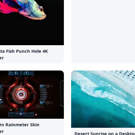
ta Fish Punch Hole 4K
er
On Rainmeter Skin
er
Desert Sunrise on a Deskto