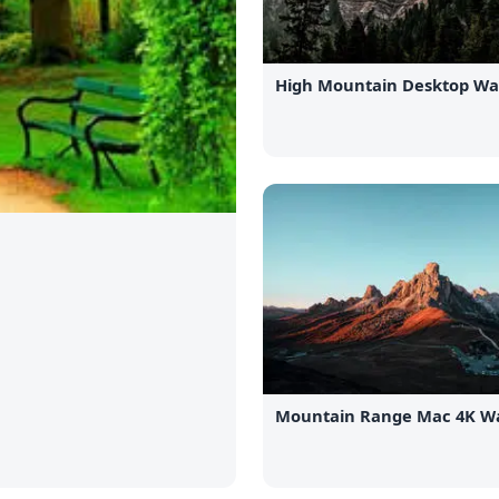
High Mountain Desktop Wa
Mountain Range Mac 4K Wa