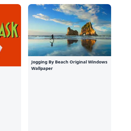
Jogging By Beach Original Windows
Wallpaper