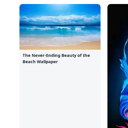
The Never-Ending Beauty of the
Beach Wallpaper