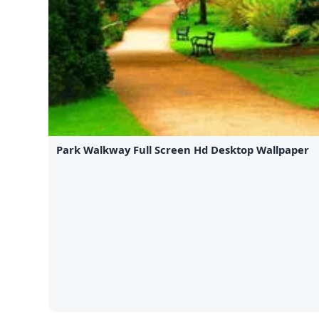
Park Walkway Full Screen Hd Desktop Wallpaper