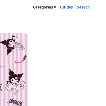
Categories
Guides
Search