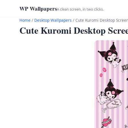
WP Wallpapers
A clean screen, in two clicks.
Home
/
Desktop Wallpapers
/
Cute Kuromi Desktop Scree
Cute Kuromi Desktop Scre