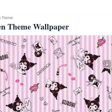
n Theme
en Theme Wallpaper