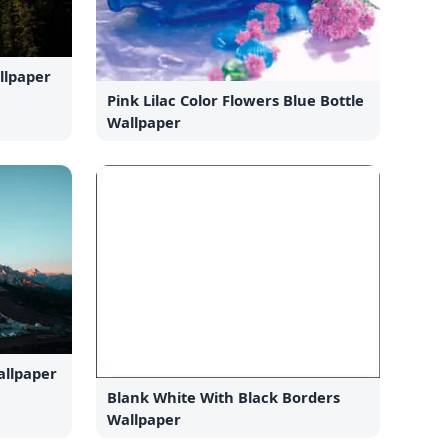
llpaper
Pink Lilac Color Flowers Blue Bottle
Wallpaper
llpaper
Blank White With Black Borders
Wallpaper