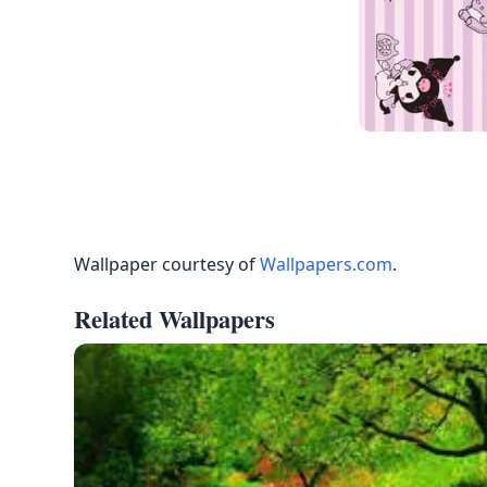
Wallpaper courtesy of
Wallpapers.com
.
Related Wallpapers