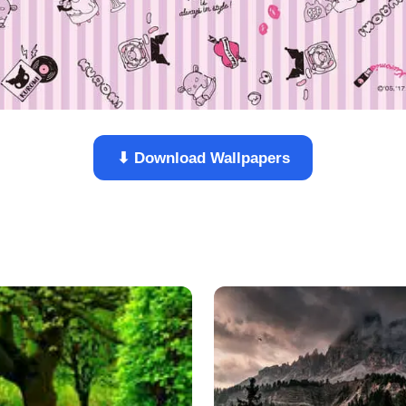
⬇ Download Wallpapers