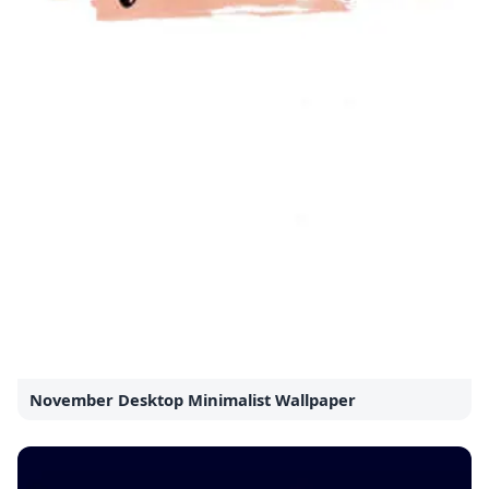
November Desktop Minimalist Wallpaper