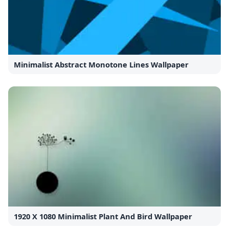
Minimalist Abstract Monotone Lines Wallpaper
1920 X 1080 Minimalist Plant And Bird Wallpaper