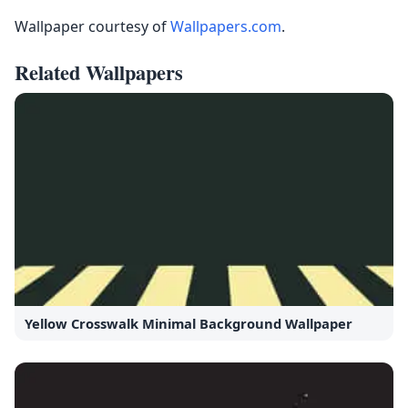
Wallpaper courtesy of
Wallpapers.com
.
Related Wallpapers
Yellow Crosswalk Minimal Background Wallpaper