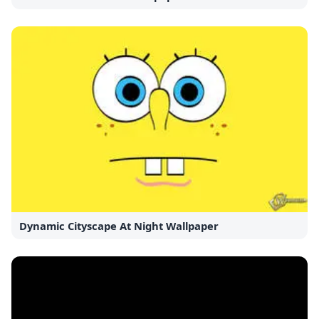
Dynamic Cityscape At Night Wallpaper