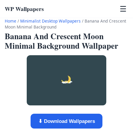
WP Wallpapers
☰
Home
/
Minimalist Desktop Wallpapers
/
Banana And Crescent
Moon Minimal Background
Banana And Crescent Moon
Minimal Background Wallpaper
⬇ Download Wallpapers