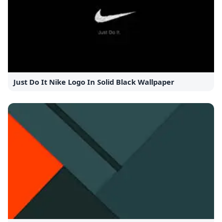
Just Do It Nike Logo In Solid Black Wallpaper