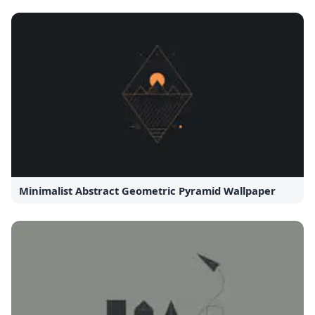
Minimalist Abstract Geometric Pyramid Wallpaper