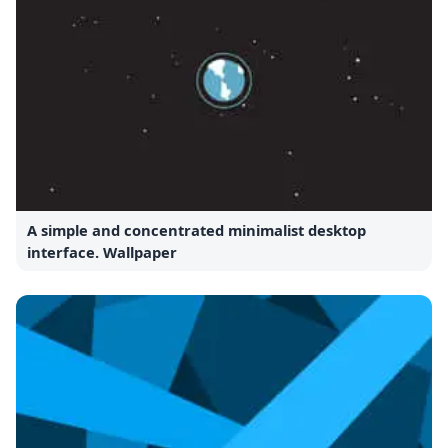
A simple and concentrated minimalist desktop
interface. Wallpaper