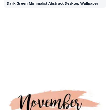
Dark Green Minimalist Abstract Desktop Wallpaper