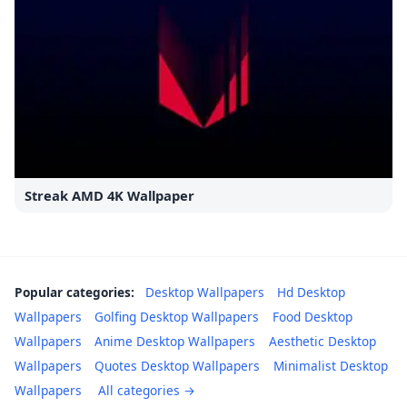
Streak AMD 4K Wallpaper
Popular categories:
Desktop Wallpapers
Hd Desktop
Wallpapers
Golfing Desktop Wallpapers
Food Desktop
Wallpapers
Anime Desktop Wallpapers
Aesthetic Desktop
Wallpapers
Quotes Desktop Wallpapers
Minimalist Desktop
Wallpapers
All categories →