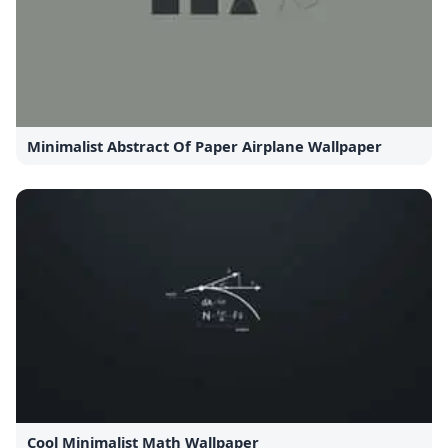
Minimalist Abstract Of Paper Airplane Wallpaper
Cool Minimalist Math Wallpaper