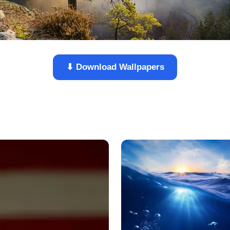
⬇ Download Wallpapers