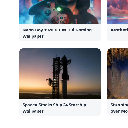
Neon Boy 1920 X 1080 Hd Gaming
Aesthet
Wallpaper
Spacex Stacks Ship 24 Starship
Stunnin
Wallpaper
over Mo