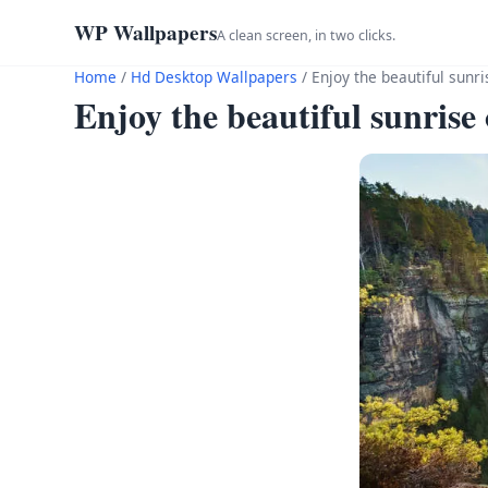
WP Wallpapers
A clean screen, in two clicks.
Home
/
Hd Desktop Wallpapers
/
Enjoy the beautiful sunr
Enjoy the beautiful sunrise