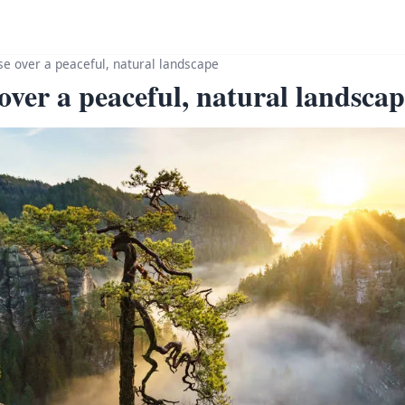
ise over a peaceful, natural landscape
 over a peaceful, natural landsc