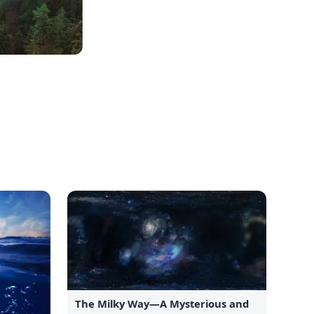
The Milky Way—A Mysterious and