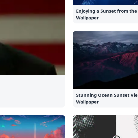
Enjoying a Sunset from th
Wallpaper
Stunning Ocean Sunset Vi
Wallpaper