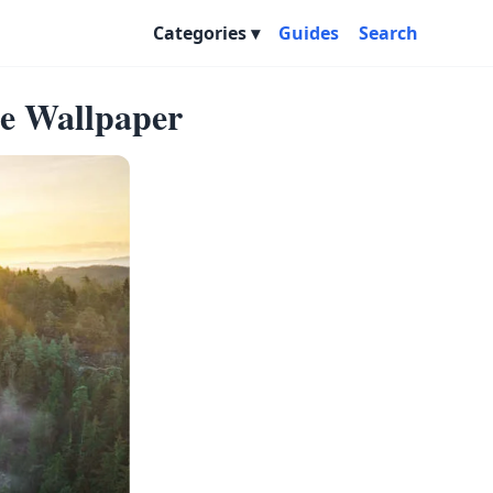
Categories
Guides
Search
ape Wallpaper