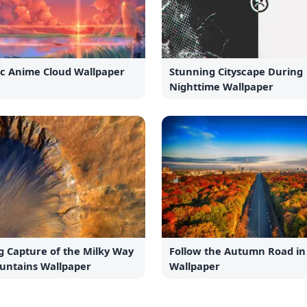
ic Anime Cloud Wallpaper
Stunning Cityscape During
Nighttime Wallpaper
g Capture of the Milky Way
Follow the Autumn Road in 
untains Wallpaper
Wallpaper