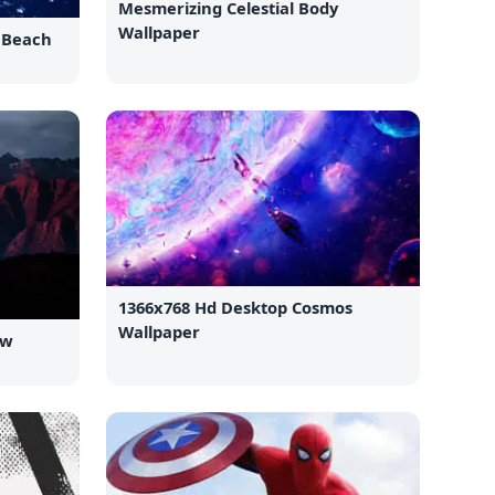
Mesmerizing Celestial Body
Wallpaper
e Beach
1366x768 Hd Desktop Cosmos
Wallpaper
ew