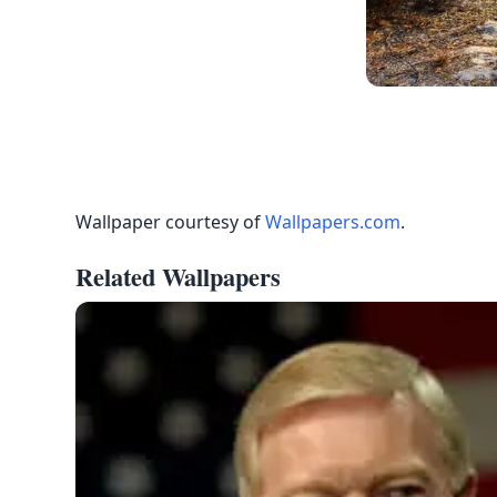
Wallpaper courtesy of
Wallpapers.com
.
Related Wallpapers