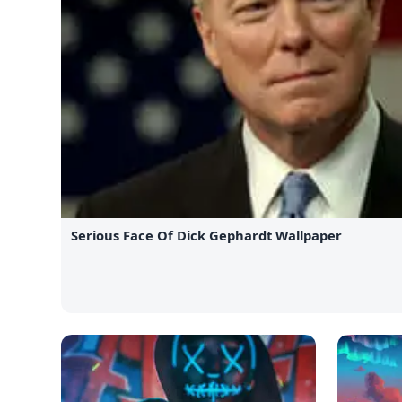
Serious Face Of Dick Gephardt Wallpaper