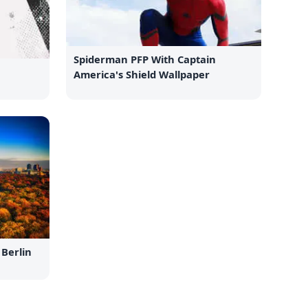
Spiderman PFP With Captain
America's Shield Wallpaper
Berlin