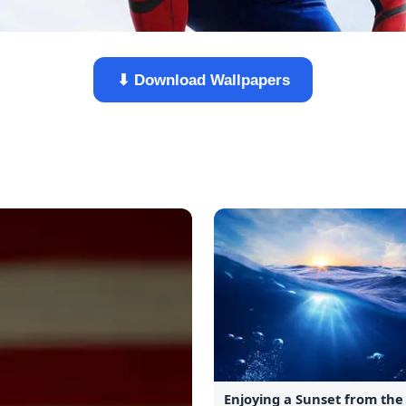
⬇ Download Wallpapers
Enjoying a Sunset from th