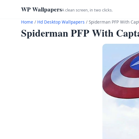
WP Wallpapers
A clean screen, in two clicks.
Home
/
Hd Desktop Wallpapers
/
Spiderman PFP With Capt
Spiderman PFP With Capta