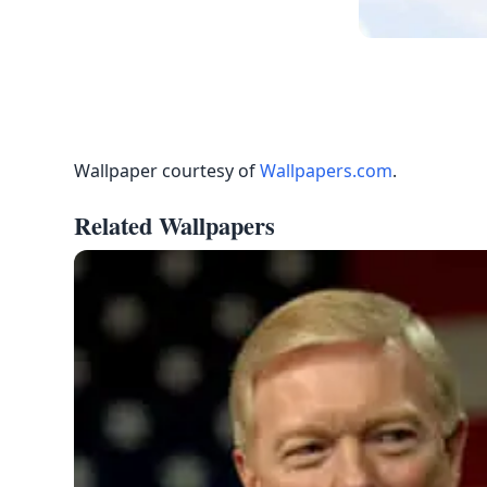
Wallpaper courtesy of
Wallpapers.com
.
Related Wallpapers