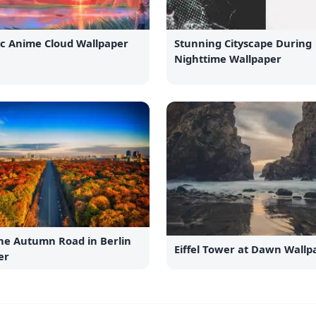
ic Anime Cloud Wallpaper
Stunning Cityscape During
Nighttime Wallpaper
the Autumn Road in Berlin
Eiffel Tower at Dawn Wallp
er