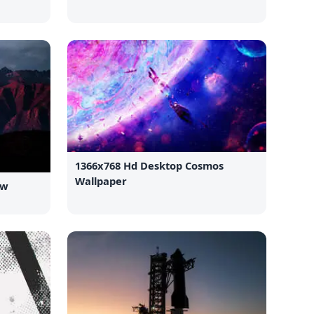
1366x768 Hd Desktop Cosmos
Wallpaper
ew