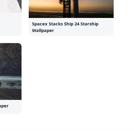
Spacex Stacks Ship 24 Starship
Wallpaper
aper