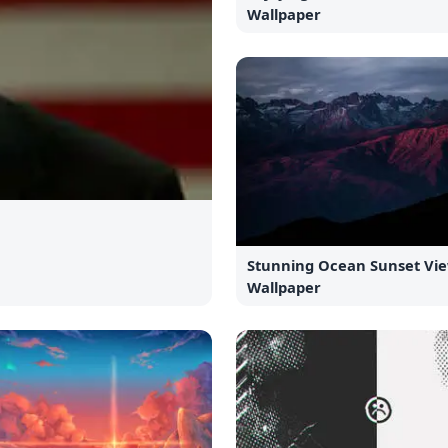
Wallpaper
Stunning Ocean Sunset Vi
Wallpaper