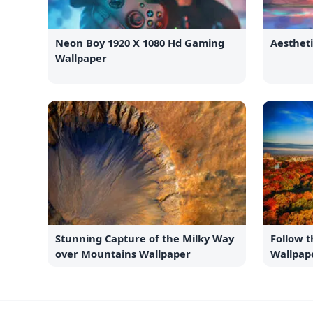
Neon Boy 1920 X 1080 Hd Gaming
Aesthet
Wallpaper
Stunning Capture of the Milky Way
Follow 
over Mountains Wallpaper
Wallpap