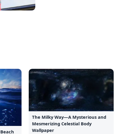
The Milky Way—A Mysterious and
Mesmerizing Celestial Body
Wallpaper
e Beach