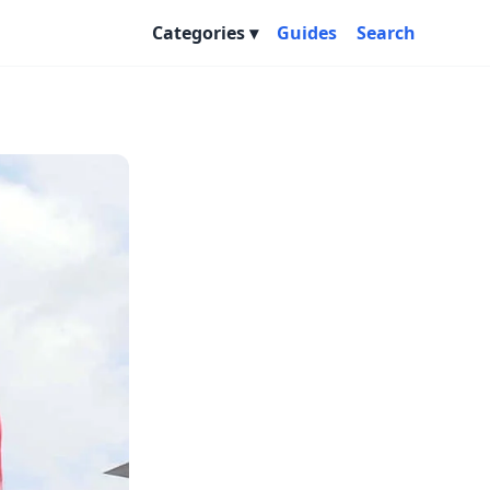
Categories
Guides
Search