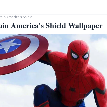
ain America's Shield
in America's Shield Wallpaper