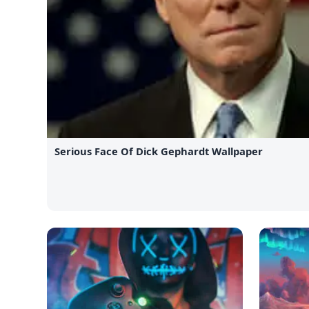
Serious Face Of Dick Gephardt Wallpaper