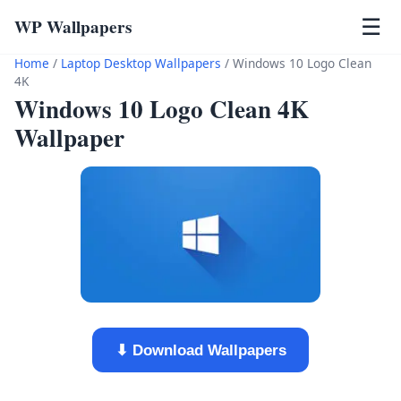
WP Wallpapers
☰
Home
/
Laptop Desktop Wallpapers
/
Windows 10 Logo Clean
4K
Windows 10 Logo Clean 4K
Wallpaper
⬇ Download Wallpapers