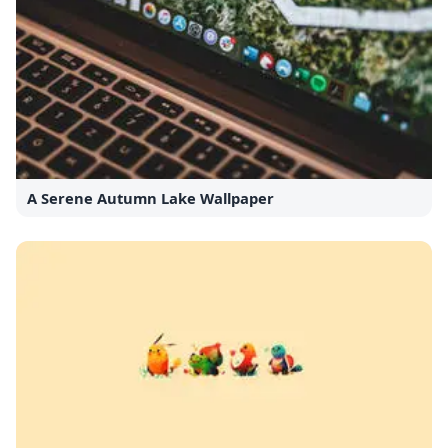
A Serene Autumn Lake Wallpaper