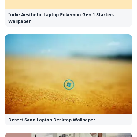
Indie Aesthetic Laptop Pokemon Gen 1 Starters
Wallpaper
Desert Sand Laptop Desktop Wallpaper