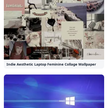
Indie Aesthetic Laptop Feminine Collage Wallpaper