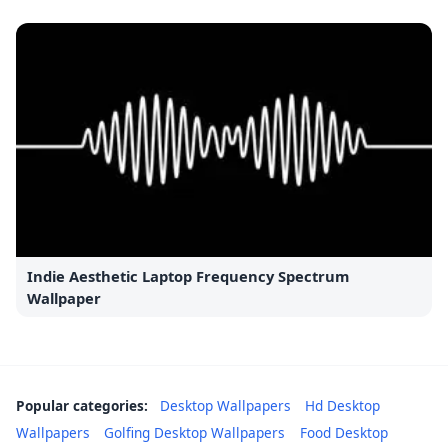
Indie Aesthetic Laptop Frequency Spectrum
Wallpaper
Popular categories:
Desktop Wallpapers
Hd Desktop
Wallpapers
Golfing Desktop Wallpapers
Food Desktop