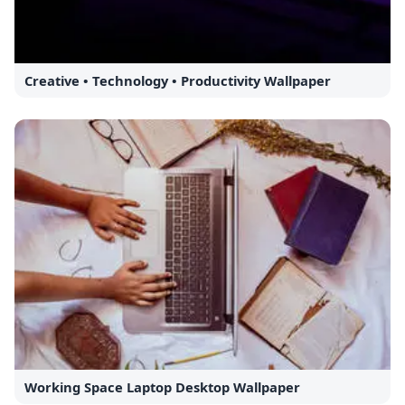
Creative • Technology • Productivity Wallpaper
Working Space Laptop Desktop Wallpaper