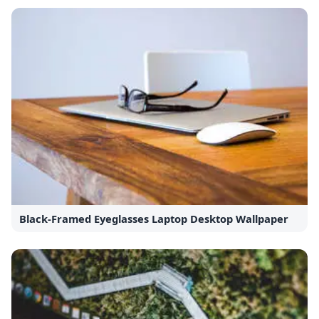
Black-Framed Eyeglasses Laptop Desktop Wallpaper