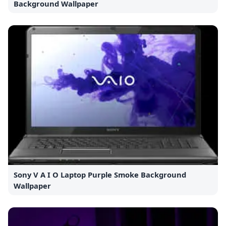
Background Wallpaper
Sony V A I O Laptop Purple Smoke Background
Wallpaper