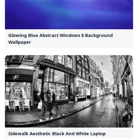
Glowing Blue Abstract Windows 8 Background
Wallpaper
Sidewalk Aesthetic Black And White Laptop