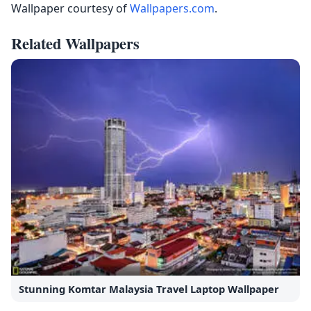
Wallpaper courtesy of
Wallpapers.com
.
Related Wallpapers
Stunning Komtar Malaysia Travel Laptop Wallpaper