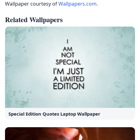
Wallpaper courtesy of
Wallpapers.com
.
Related Wallpapers
Special Edition Quotes Laptop Wallpaper