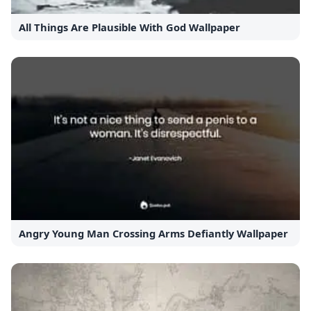
All Things Are Plausible With God Wallpaper
Angry Young Man Crossing Arms Defiantly Wallpaper