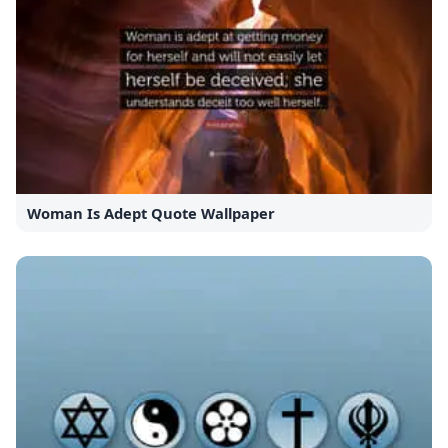
Woman Is Adept Quote Wallpaper