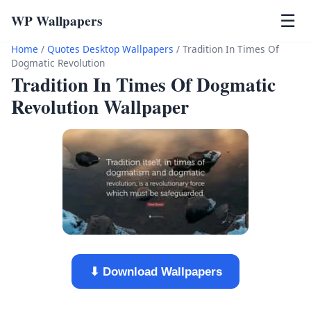
WP Wallpapers
☰
Home
/
Quotes Desktop Wallpapers
/
Tradition In Times Of
Dogmatic Revolution
Tradition In Times Of Dogmatic
Revolution Wallpaper
⬇ Download Wallpapers