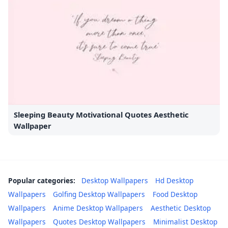
Sleeping Beauty Motivational Quotes Aesthetic
Wallpaper
Popular categories:
Desktop Wallpapers
Hd Desktop
Wallpapers
Golfing Desktop Wallpapers
Food Desktop
Wallpapers
Anime Desktop Wallpapers
Aesthetic Desktop
Wallpapers
Quotes Desktop Wallpapers
Minimalist Desktop