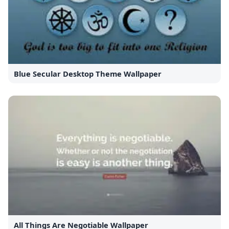
Blue Secular Desktop Theme Wallpaper
All Things Are Negotiable Wallpaper