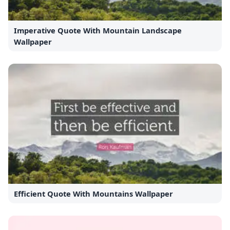
Imperative Quote With Mountain Landscape
Wallpaper
Efficient Quote With Mountains Wallpaper