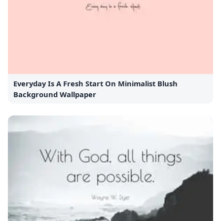
Everyday Is A Fresh Start On Minimalist Blush
Background Wallpaper