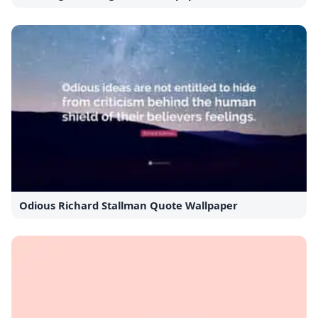
Odious Richard Stallman Quote Wallpaper