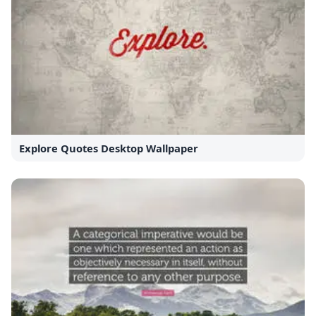
Explore Quotes Desktop Wallpaper