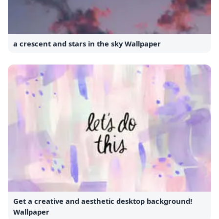
a crescent and stars in the sky Wallpaper
Get a creative and aesthetic desktop background!
Wallpaper