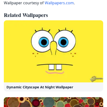
Wallpaper courtesy of
Wallpapers.com
.
Related Wallpapers
Dynamic Cityscape At Night Wallpaper