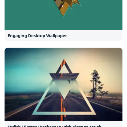
Engaging Desktop Wallpaper
Stylish Hipster Workspace with vintage touch