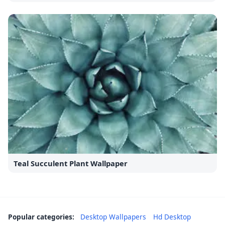
Teal Succulent Plant Wallpaper
Popular categories:
Desktop Wallpapers
Hd Desktop