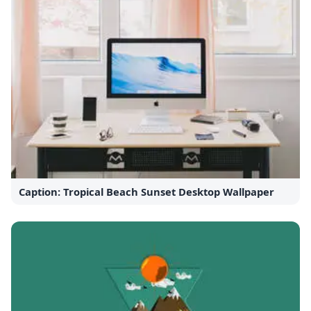
Caption: Tropical Beach Sunset Desktop Wallpaper