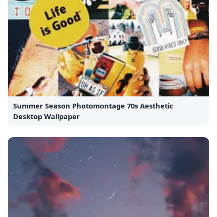
Summer Season Photomontage 70s Aesthetic
Desktop Wallpaper