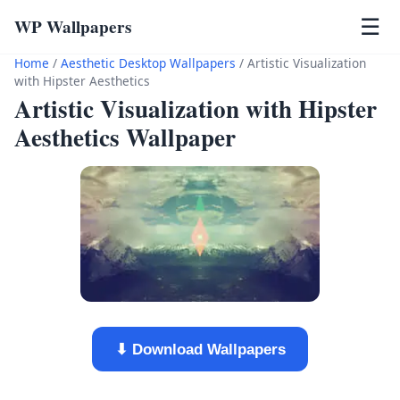
WP Wallpapers
☰
Home
/
Aesthetic Desktop Wallpapers
/
Artistic Visualization
with Hipster Aesthetics
Artistic Visualization with Hipster
Aesthetics Wallpaper
⬇ Download Wallpapers