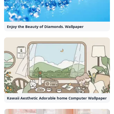
Enjoy the Beauty of Diamonds. Wallpaper
Kawaii Aesthetic Adorable home Computer Wallpaper