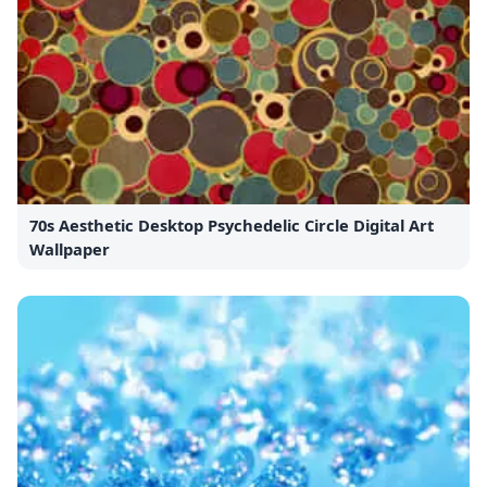
70s Aesthetic Desktop Psychedelic Circle Digital Art
Wallpaper