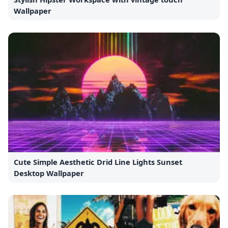
Wallpaper
Cute Simple Aesthetic Drid Line Lights Sunset
Desktop Wallpaper