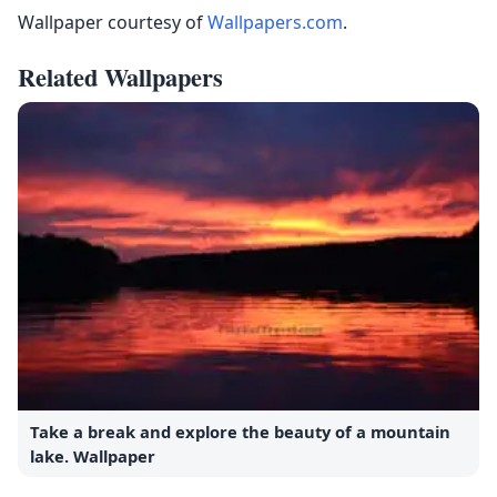
Wallpaper courtesy of
Wallpapers.com
.
Related Wallpapers
Take a break and explore the beauty of a mountain
lake. Wallpaper