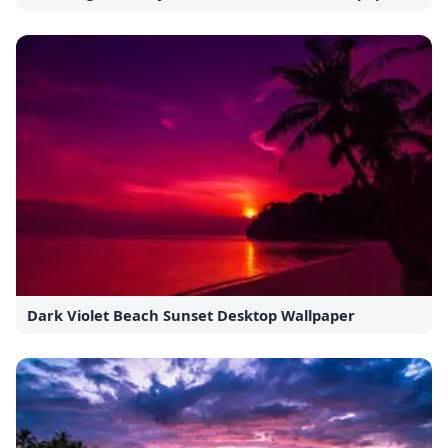
Dark Violet Beach Sunset Desktop Wallpaper