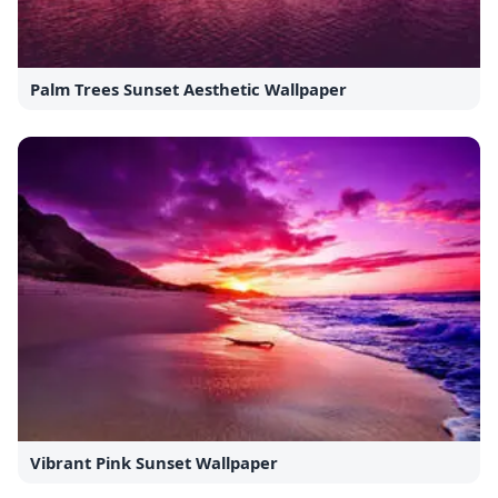
Palm Trees Sunset Aesthetic Wallpaper
Vibrant Pink Sunset Wallpaper