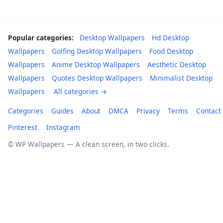
Popular categories:
Desktop Wallpapers
Hd Desktop
Wallpapers
Golfing Desktop Wallpapers
Food Desktop
Wallpapers
Anime Desktop Wallpapers
Aesthetic Desktop
Wallpapers
Quotes Desktop Wallpapers
Minimalist Desktop
Wallpapers
All categories →
Categories
Guides
About
DMCA
Privacy
Terms
Contact
Pinterest
Instagram
© WP Wallpapers — A clean screen, in two clicks.