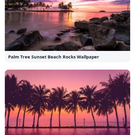
Palm Tree Sunset Beach Rocks Wallpaper