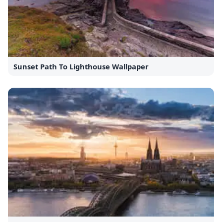
Sunset Path To Lighthouse Wallpaper