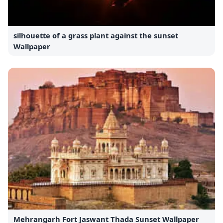
silhouette of a grass plant against the sunset
Wallpaper
Mehrangarh Fort Jaswant Thada Sunset Wallpaper