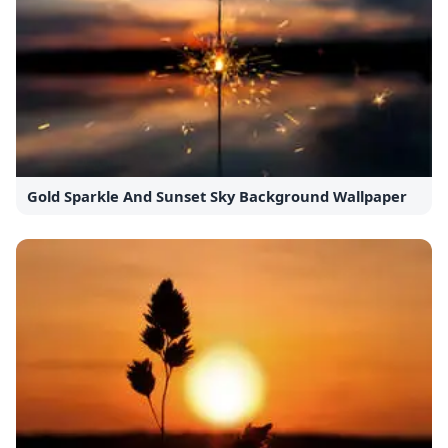
Gold Sparkle And Sunset Sky Background Wallpaper