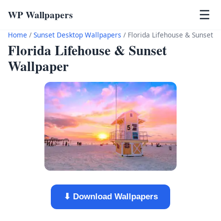
WP Wallpapers
☰
Home
/
Sunset Desktop Wallpapers
/
Florida Lifehouse & Sunset
Florida Lifehouse & Sunset
Wallpaper
⬇ Download Wallpapers