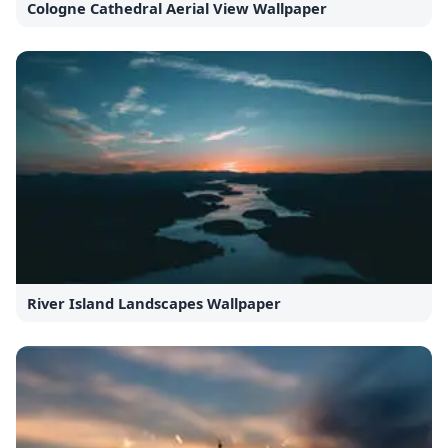
Cologne Cathedral Aerial View Wallpaper
River Island Landscapes Wallpaper