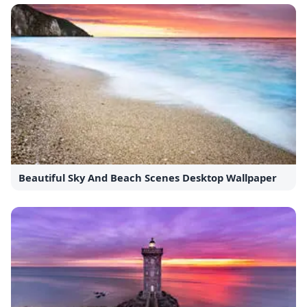
Beautiful Sky And Beach Scenes Desktop Wallpaper