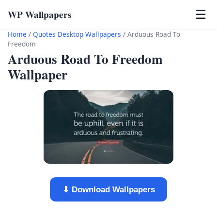
WP Wallpapers
☰
Home
/
Quotes Desktop Wallpapers
/
Arduous Road To
Freedom
Arduous Road To Freedom
Wallpaper
⬇ Download Wallpapers