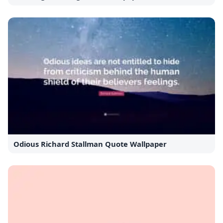
Odious Richard Stallman Quote Wallpaper