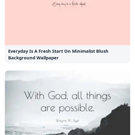
Everyday Is A Fresh Start On Minimalist Blush
Background Wallpaper