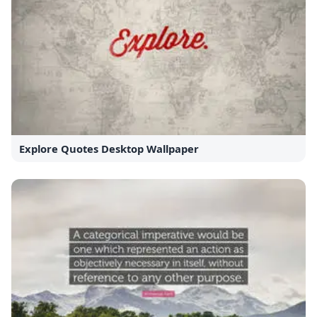
Explore Quotes Desktop Wallpaper