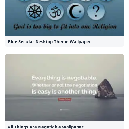
Blue Secular Desktop Theme Wallpaper
All Things Are Negotiable Wallpaper