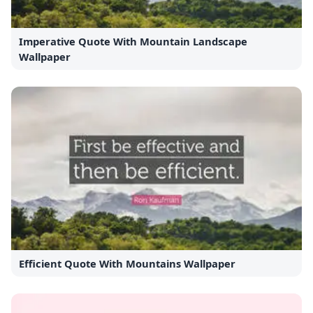
Imperative Quote With Mountain Landscape
Wallpaper
Efficient Quote With Mountains Wallpaper