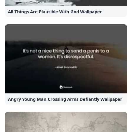
All Things Are Plausible With God Wallpaper
Angry Young Man Crossing Arms Defiantly Wallpaper