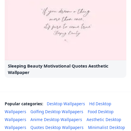
Sleeping Beauty Motivational Quotes Aesthetic
Wallpaper
Popular categories:
Desktop Wallpapers
Hd Desktop
Wallpapers
Golfing Desktop Wallpapers
Food Desktop
Wallpapers
Anime Desktop Wallpapers
Aesthetic Desktop
Wallpapers
Quotes Desktop Wallpapers
Minimalist Desktop