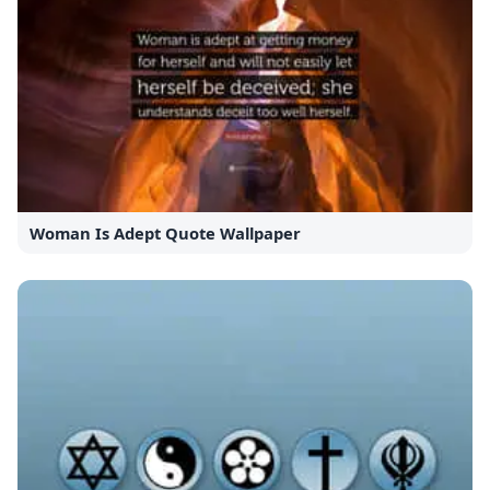
Woman Is Adept Quote Wallpaper