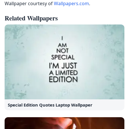
Wallpaper courtesy of
Wallpapers.com
.
Related Wallpapers
Special Edition Quotes Laptop Wallpaper