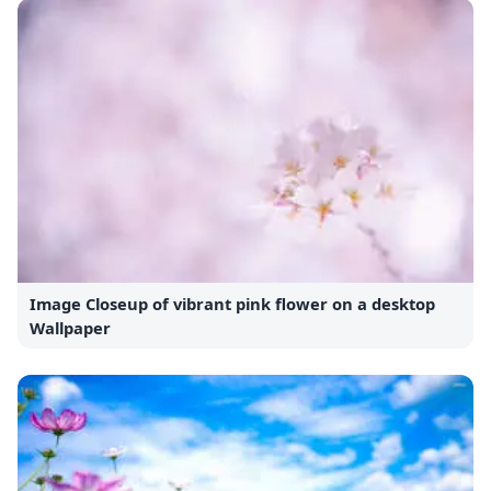
Image Closeup of vibrant pink flower on a desktop
Wallpaper