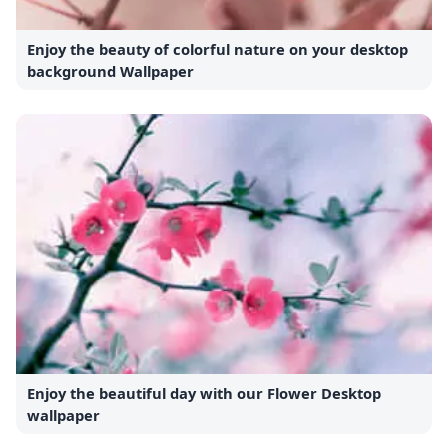
Enjoy the beauty of colorful nature on your desktop
background Wallpaper
Enjoy the beautiful day with our Flower Desktop
wallpaper