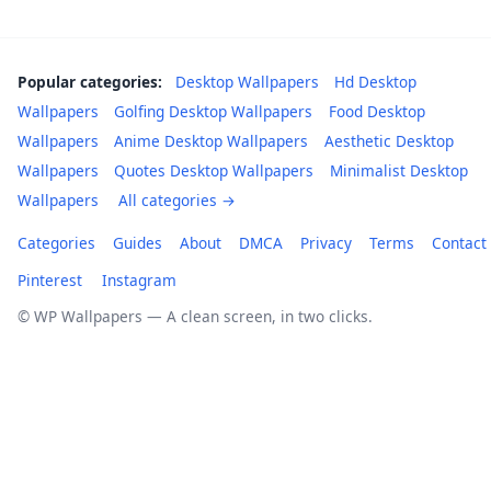
Popular categories:
Desktop Wallpapers
Hd Desktop
Wallpapers
Golfing Desktop Wallpapers
Food Desktop
Wallpapers
Anime Desktop Wallpapers
Aesthetic Desktop
Wallpapers
Quotes Desktop Wallpapers
Minimalist Desktop
Wallpapers
All categories →
Categories
Guides
About
DMCA
Privacy
Terms
Contact
Pinterest
Instagram
© WP Wallpapers — A clean screen, in two clicks.