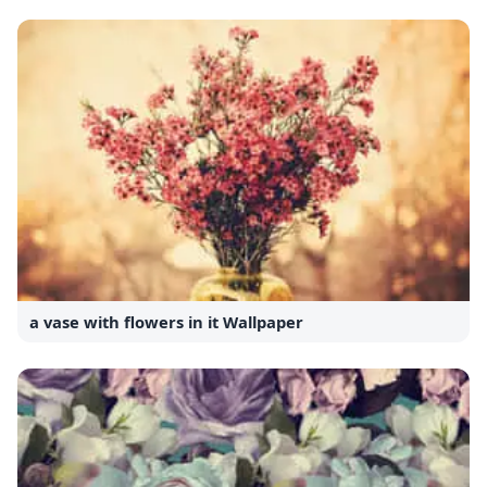
a vase with flowers in it Wallpaper