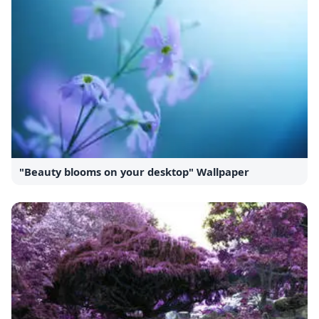
"Beauty blooms on your desktop" Wallpaper