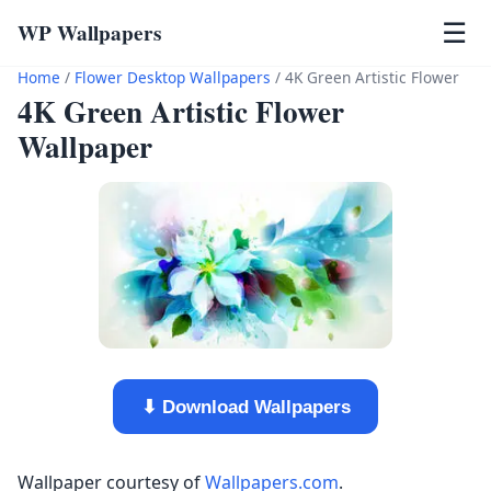
WP Wallpapers
☰
Home
/
Flower Desktop Wallpapers
/
4K Green Artistic Flower
4K Green Artistic Flower
Wallpaper
⬇ Download Wallpapers
Wallpaper courtesy of
Wallpapers.com
.