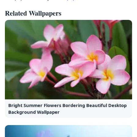
Related Wallpapers
Bright Summer Flowers Bordering Beautiful Desktop
Background Wallpaper