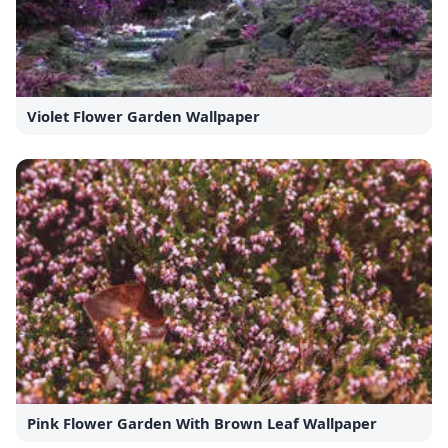
Violet Flower Garden Wallpaper
Pink Flower Garden With Brown Leaf Wallpaper