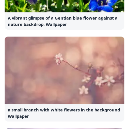
A vibrant glimpse of a Gentian blue flower against a
nature backdrop. Wallpaper
a small branch with white flowers in the background
Wallpaper