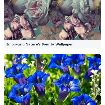
Embracing Nature's Bounty. Wallpaper