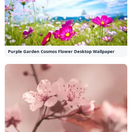
Purple Garden Cosmos Flower Desktop Wallpaper