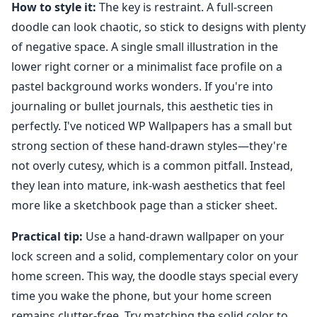
How to style it:
The key is restraint. A full-screen
doodle can look chaotic, so stick to designs with plenty
of negative space. A single small illustration in the
lower right corner or a minimalist face profile on a
pastel background works wonders. If you're into
journaling or bullet journals, this aesthetic ties in
perfectly. I've noticed WP Wallpapers has a small but
strong section of these hand-drawn styles—they're
not overly cutesy, which is a common pitfall. Instead,
they lean into mature, ink-wash aesthetics that feel
more like a sketchbook page than a sticker sheet.
Practical tip:
Use a hand-drawn wallpaper on your
lock screen and a solid, complementary color on your
home screen. This way, the doodle stays special every
time you wake the phone, but your home screen
remains clutter-free. Try matching the solid color to