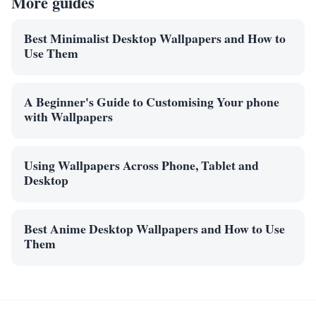
More guides
Best Minimalist Desktop Wallpapers and How to
Use Them
A Beginner's Guide to Customising Your phone
with Wallpapers
Using Wallpapers Across Phone, Tablet and
Desktop
Best Anime Desktop Wallpapers and How to Use
Them