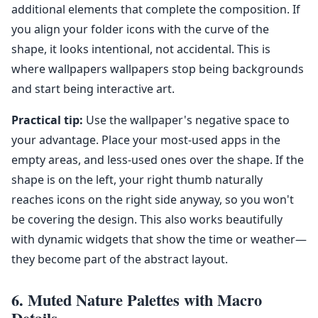
additional elements that complete the composition. If
you align your folder icons with the curve of the
shape, it looks intentional, not accidental. This is
where wallpapers wallpapers stop being backgrounds
and start being interactive art.
Practical tip:
Use the wallpaper's negative space to
your advantage. Place your most-used apps in the
empty areas, and less-used ones over the shape. If the
shape is on the left, your right thumb naturally
reaches icons on the right side anyway, so you won't
be covering the design. This also works beautifully
with dynamic widgets that show the time or weather—
they become part of the abstract layout.
6. Muted Nature Palettes with Macro