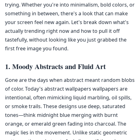
trying. Whether you're into minimalism, bold colors, or
something in between, there's a look that can make
your screen feel new again. Let's break down what's
actually trending right now and how to pull it off
tastefully, without looking like you just grabbed the
first free image you found.
1. Moody Abstracts and Fluid Art
Gone are the days when abstract meant random blobs
of color. Today's abstract wallpapers wallpapers are
intentional, often mimicking liquid marbling, oil spills,
or smoke trails. These designs use deep, saturated
tones—think midnight blue merging with burnt
orange, or emerald green fading into charcoal. The
magic lies in the movement. Unlike static geometric