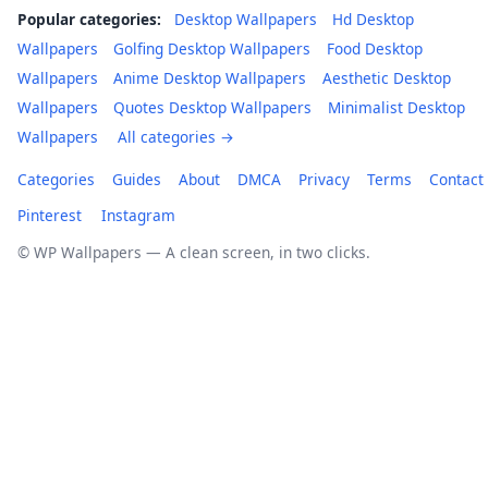
Popular categories:
Desktop Wallpapers
Hd Desktop
Wallpapers
Golfing Desktop Wallpapers
Food Desktop
Wallpapers
Anime Desktop Wallpapers
Aesthetic Desktop
Wallpapers
Quotes Desktop Wallpapers
Minimalist Desktop
Wallpapers
All categories →
Categories
Guides
About
DMCA
Privacy
Terms
Contact
Pinterest
Instagram
© WP Wallpapers — A clean screen, in two clicks.