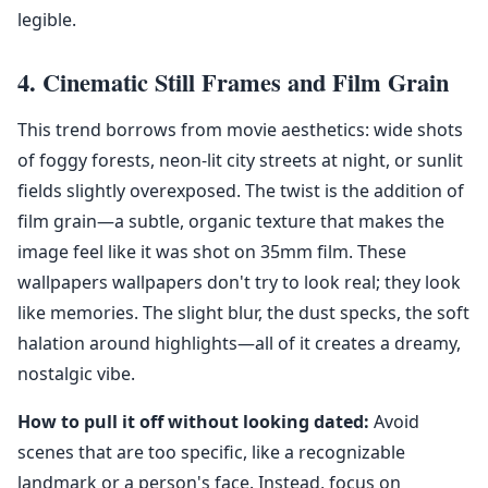
legible.
4. Cinematic Still Frames and Film Grain
This trend borrows from movie aesthetics: wide shots
of foggy forests, neon-lit city streets at night, or sunlit
fields slightly overexposed. The twist is the addition of
film grain—a subtle, organic texture that makes the
image feel like it was shot on 35mm film. These
wallpapers wallpapers don't try to look real; they look
like memories. The slight blur, the dust specks, the soft
halation around highlights—all of it creates a dreamy,
nostalgic vibe.
How to pull it off without looking dated:
Avoid
scenes that are too specific, like a recognizable
landmark or a person's face. Instead, focus on