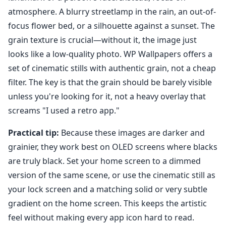
atmosphere. A blurry streetlamp in the rain, an out-of-
focus flower bed, or a silhouette against a sunset. The
grain texture is crucial—without it, the image just
looks like a low-quality photo. WP Wallpapers offers a
set of cinematic stills with authentic grain, not a cheap
filter. The key is that the grain should be barely visible
unless you're looking for it, not a heavy overlay that
screams "I used a retro app."
Practical tip:
Because these images are darker and
grainier, they work best on OLED screens where blacks
are truly black. Set your home screen to a dimmed
version of the same scene, or use the cinematic still as
your lock screen and a matching solid or very subtle
gradient on the home screen. This keeps the artistic
feel without making every app icon hard to read.