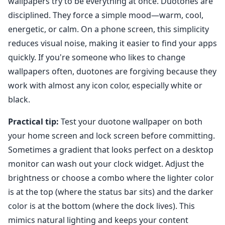
wallpapers try to be everything at once. Duotones are
disciplined. They force a simple mood—warm, cool,
energetic, or calm. On a phone screen, this simplicity
reduces visual noise, making it easier to find your apps
quickly. If you're someone who likes to change
wallpapers often, duotones are forgiving because they
work with almost any icon color, especially white or
black.
Practical tip:
Test your duotone wallpaper on both
your home screen and lock screen before committing.
Sometimes a gradient that looks perfect on a desktop
monitor can wash out your clock widget. Adjust the
brightness or choose a combo where the lighter color
is at the top (where the status bar sits) and the darker
color is at the bottom (where the dock lives). This
mimics natural lighting and keeps your content