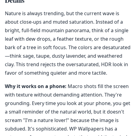
Details
Nature is always trending, but the current wave is
about close-ups and muted saturation. Instead of a
bright, full-field mountain panorama, think of a single
leaf with dew drops, a feather texture, or the rough
bark of a tree in soft focus. The colors are desaturated
—think sage, taupe, dusty lavender, and weathered
clay. This trend rejects the oversaturated, HDR look in
favor of something quieter and more tactile.
Why it works on a phone:
Macro shots fill the screen
with texture without demanding attention. They're
grounding. Every time you look at your phone, you get
a small reminder of the natural world, but it doesn't
scream "I'm a nature lover!" because the image is
subdued. It's sophisticated. WP Wallpapers has a