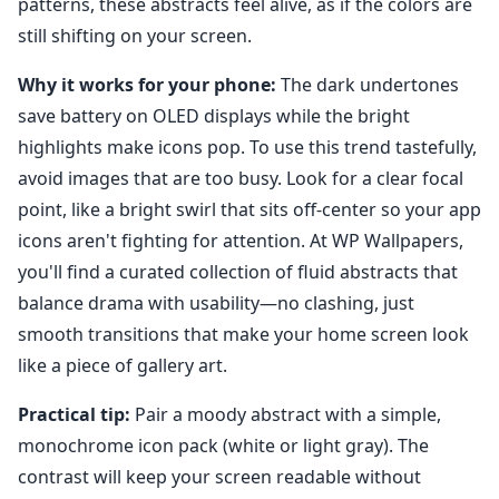
patterns, these abstracts feel alive, as if the colors are
still shifting on your screen.
Why it works for your phone:
The dark undertones
save battery on OLED displays while the bright
highlights make icons pop. To use this trend tastefully,
avoid images that are too busy. Look for a clear focal
point, like a bright swirl that sits off-center so your app
icons aren't fighting for attention. At WP Wallpapers,
you'll find a curated collection of fluid abstracts that
balance drama with usability—no clashing, just
smooth transitions that make your home screen look
like a piece of gallery art.
Practical tip:
Pair a moody abstract with a simple,
monochrome icon pack (white or light gray). The
contrast will keep your screen readable without