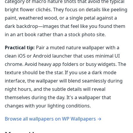
category of macro nature shots that avoid the typical
bright flower clichés. They focus on details like peeling
paint, weathered wood, or a single petal against a
dark backdrop—images that feel like you found them
in an art book rather than a stock photo site.
Practical tip:
Pair a muted nature wallpaper with a
clean iOS or Android launcher that uses minimal UI
chrome. Avoid heavy app folders or busy widgets. The
texture should be the star. If you use a dark mode
interface, the wallpaper will blend seamlessly during
night hours, and the subtle details will reveal
themselves during the day. It's a wallpaper that
changes with your lighting conditions.
Browse all wallpapers on WP Wallpapers →