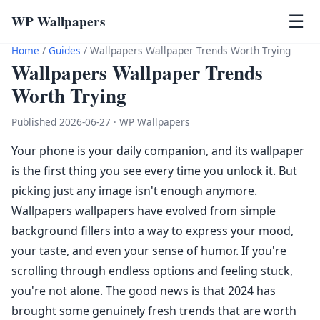
WP Wallpapers
☰
Home
/
Guides
/
Wallpapers Wallpaper Trends Worth Trying
Wallpapers Wallpaper Trends
Worth Trying
Published 2026-06-27 · WP Wallpapers
Your phone is your daily companion, and its wallpaper
is the first thing you see every time you unlock it. But
picking just any image isn't enough anymore.
Wallpapers wallpapers have evolved from simple
background fillers into a way to express your mood,
your taste, and even your sense of humor. If you're
scrolling through endless options and feeling stuck,
you're not alone. The good news is that 2024 has
brought some genuinely fresh trends that are worth