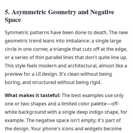
5. Asymmetric Geometry and Negative
Space
Symmetric patterns have been done to death. The new
geometric trend leans into imbalance: a single large
circle in one corner, a triangle that cuts off at the edge,
or a series of thin parallel lines that don't quite line up.
This style feels modern and architectural, almost like a
preview for a UI design. It's clean without being
boring, and structured without being rigid.
What makes it tasteful:
The best examples use only
one or two shapes and a limited color palette—off-
white background with a single deep indigo shape, for
example. The negative space isn't empty; it's part of
the design. Your phone's icons and widgets become