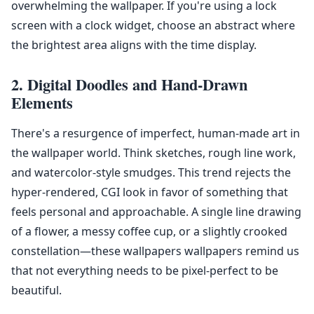
overwhelming the wallpaper. If you're using a lock
screen with a clock widget, choose an abstract where
the brightest area aligns with the time display.
2. Digital Doodles and Hand-Drawn
Elements
There's a resurgence of imperfect, human-made art in
the wallpaper world. Think sketches, rough line work,
and watercolor-style smudges. This trend rejects the
hyper-rendered, CGI look in favor of something that
feels personal and approachable. A single line drawing
of a flower, a messy coffee cup, or a slightly crooked
constellation—these wallpapers wallpapers remind us
that not everything needs to be pixel-perfect to be
beautiful.