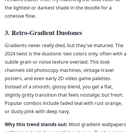
the lightest or darkest shade in the doodle for a
cohesive flow.
3. Retro-Gradient Duotones
Gradients never really died, but they've matured. The
2024 twist is the duotone: two colors only, often with a
subtle grain or noise texture overlaid. This look
channels old photocopy machines, vintage travel
posters, and even early 2D video game palettes.
Instead of a smooth, glossy blend, you get a flat,
slightly gritty transition that feels nostalgic but fresh.
Popular combos include faded teal with rust orange,
or dusty pink with deep navy.
Why this trend stands out:
Most gradient wallpapers